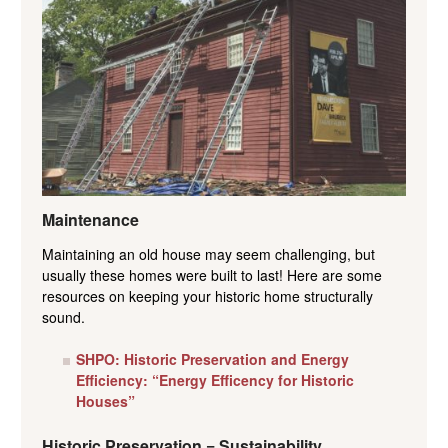
Maintenance
Maintaining an old house may seem challenging, but
usually these homes were built to last! Here are some
resources on keeping your historic home structurally
sound.
SHPO: Historic Preservation and Energy
Efficiency: “Energy Efficency for Historic
Houses”
Historic Preservation = Sustainability