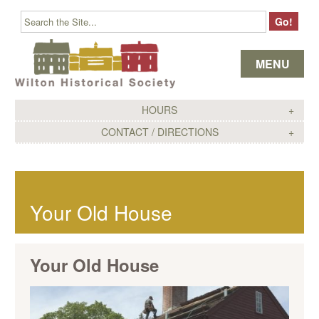
Skip to content
MENU
HOURS
CONTACT / DIRECTIONS
Your Old House
Your Old House