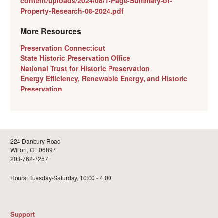
content/uploads/2024/08/1-Page-Summary-of-
Property-Research-08-2024.pdf
More Resources
Preservation Connecticut
State Historic Preservation Office
National Trust for Historic Preservation
Energy Efficiency, Renewable Energy, and Historic
Preservation
224 Danbury Road
Wilton, CT 06897
203-762-7257
Hours: Tuesday-Saturday, 10:00 - 4:00
Support