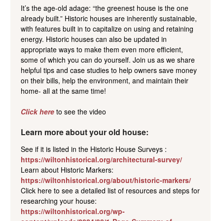
It’s the age-old adage: “the greenest house is the one
already built.” Historic houses are inherently sustainable,
with features built in to capitalize on using and retaining
energy. Historic houses can also be updated in
appropriate ways to make them even more efficient,
some of which you can do yourself. Join us as we share
helpful tips and case studies to help owners save money
on their bills, help the environment, and maintain their
home- all at the same time!
Click here
to see the video
Learn more about your old house:
See if it is listed in the Historic House Surveys :
https://wiltonhistorical.org/architectural-survey/
Learn about Historic Markers:
https://wiltonhistorical.org/about/historic-markers/
Click here to see a detailed list of resources and steps for
researching your house:
https://wiltonhistorical.org/wp-