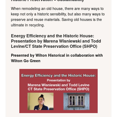
When remodeling an old house, there are many ways to
keep not only a historic sensibility, but also many ways to
preserve and reuse materials. Saving old houses is the
ultimate in recycling.
Energy Efficiency and the Historic House:
Presentation by Marena Wisniewski and Todd
Levine/CT State Preservation Office (SHPO)
Presented by Wilton Historical in collaboration with
Wilton Go Green