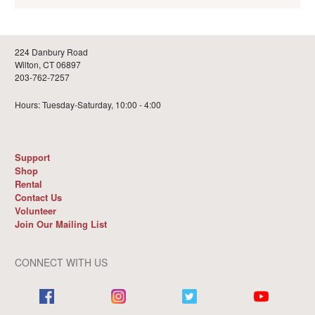
224 Danbury Road
Wilton, CT 06897
203-762-7257
Hours: Tuesday-Saturday, 10:00 - 4:00
Support
Shop
Rental
Contact Us
Volunteer
Join Our Mailing List
CONNECT WITH US