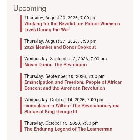
Upcoming
Thursday, August 20, 2026, 7:00 pm
Working for the Revolution: Patriot Women’s
Lives During the War
Thursday, August 27, 2026, 5:30 pm
2026 Member and Donor Cookout
Wednesday, September 2, 2026, 7:00 pm
Music During The Revolution
Thursday, September 10, 2026, 7:00 pm
Emancipation and Freedom: People of African
Descent and the American Revolution
Wednesday, October 14, 2026, 7:00 pm
Iconoclasm in Wilton: The Revolutionary-era
Statue of King George III
Thursday, October 15, 2026, 7:00 pm
The Enduring Legend of The Leatherman