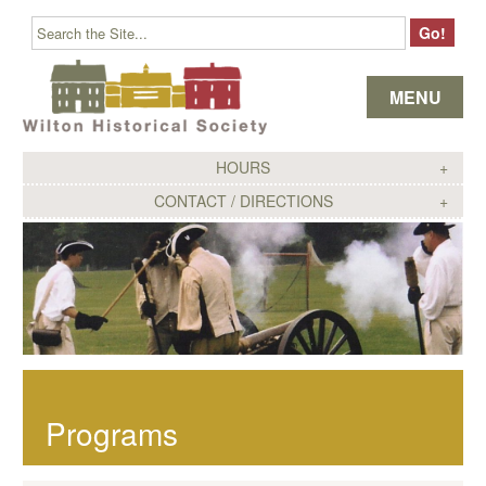
Skip to content
MENU
HOURS
CONTACT / DIRECTIONS
Programs