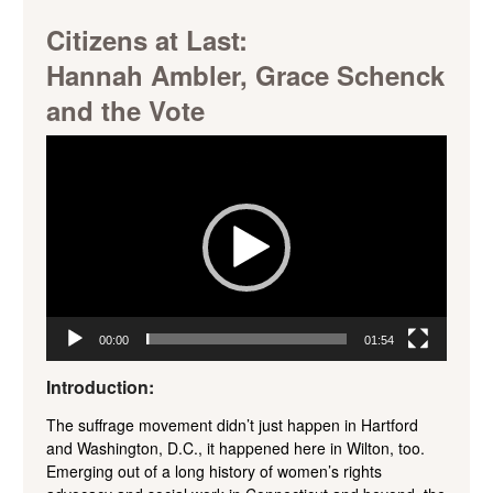
Citizens at Last:
Hannah Ambler, Grace Schenck
and the Vote
Video
Player
00:00
01:54
Introduction:
The suffrage movement didn’t just happen in Hartford
and Washington, D.C., it happened here in Wilton, too.
Emerging out of a long history of women’s rights