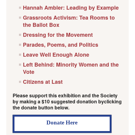
Hannah Ambler: Leading by Example
Grassroots Activism: Tea Rooms to
the Ballot Box
Dressing for the Movement
Parades, Poems, and Politics
Leave Well Enough Alone
Left Behind: Minority Women and the
Vote
Citizens at Last
Please support this exhibition and the Society
by making a $10 suggested donation byclicking
the donate button below.
Donate Here