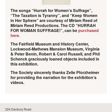
The songs “Hurrah for Women’s Suffrage”,
“The Taxation is Tyranny”, and “Keep Women
in Her Sphere” are courtesy of Miriam Reed of
Miriam Reed Productions. The CD “HURRAH
FOR WOMAN SUFFRAGE!”, can be
purchased
here.
The Fairfield Museum and History Center,
Lockwood-Mathews Mansion Museum, Virginia
& Peter Benin, Robert & Carol Russell, and Phil
Schenck graciously loaned objects included in
this exhibition.
The Society sincerely thanks Zelie Pforzheimer
for providing the narration for the exhibition’s
videos.
224 Danbury Road