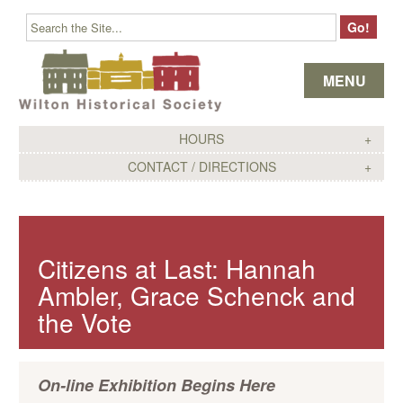
Skip to content
MENU
HOURS
CONTACT / DIRECTIONS
Citizens at Last: Hannah
Ambler, Grace Schenck and
the Vote
On-line Exhibition Begins Here