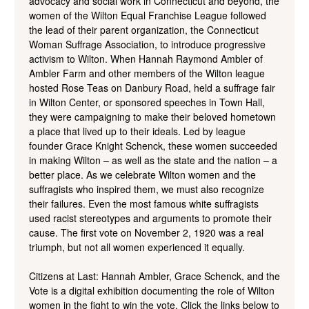
advocacy and social work in Connecticut and beyond, the
women of the Wilton Equal Franchise League followed
the lead of their parent organization, the Connecticut
Woman Suffrage Association, to introduce progressive
activism to Wilton. When Hannah Raymond Ambler of
Ambler Farm and other members of the Wilton league
hosted Rose Teas on Danbury Road, held a suffrage fair
in Wilton Center, or sponsored speeches in Town Hall,
they were campaigning to make their beloved hometown
a place that lived up to their ideals. Led by league
founder Grace Knight Schenck, these women succeeded
in making Wilton – as well as the state and the nation – a
better place. As we celebrate Wilton women and the
suffragists who inspired them, we must also recognize
their failures. Even the most famous white suffragists
used racist stereotypes and arguments to promote their
cause. The first vote on November 2, 1920 was a real
triumph, but not all women experienced it equally.
Citizens at Last: Hannah Ambler, Grace Schenck, and the
Vote is a digital exhibition documenting the role of Wilton
women in the fight to win the vote. Click the links below to