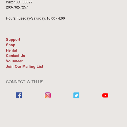
Wilton, CT 06897
203-762-7257
Hours: Tuesday-Saturday, 10:00 - 4:00
Support
Shop
Rental
Contact Us
Volunteer
Join Our Mailing List
CONNECT WITH US