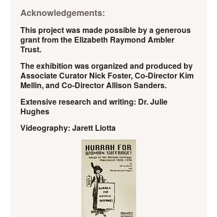
Acknowledgements:
This project was made possible by a generous
grant from the Elizabeth Raymond Ambler
Trust.
The exhibition was organized and produced by
Associate Curator Nick Foster, Co-Director Kim
Mellin, and Co-Director Allison Sanders.
Extensive research and writing: Dr. Julie
Hughes
Videography: Jarett Liotta