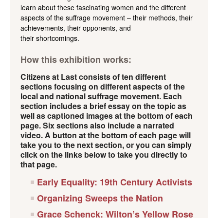
learn about these fascinating women and the different
aspects of the suffrage movement – their methods, their
achievements, their opponents, and
their shortcomings.
How this exhibition works:
Citizens at Last consists of ten different
sections focusing on different aspects of the
local and national suffrage movement. Each
section includes a brief essay on the topic as
well as captioned images at the bottom of each
page. Six sections also include a narrated
video. A button at the bottom of each page will
take you to the next section, or you can simply
click on the links below to take you directly to
that page.
Early Equality: 19th Century Activists
Organizing Sweeps the Nation
Grace Schenck: Wilton’s Yellow Rose