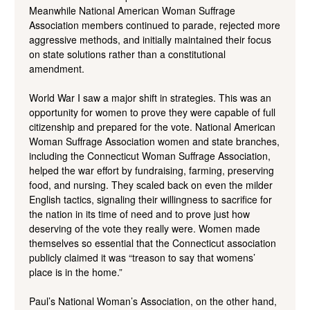
Meanwhile National American Woman Suffrage
Association members continued to parade, rejected more
aggressive methods, and initially maintained their focus
on state solutions rather than a constitutional
amendment.
World War I saw a major shift in strategies. This was an
opportunity for women to prove they were capable of full
citizenship and prepared for the vote. National American
Woman Suffrage Association women and state branches,
including the Connecticut Woman Suffrage Association,
helped the war effort by fundraising, farming, preserving
food, and nursing. They scaled back on even the milder
English tactics, signaling their willingness to sacrifice for
the nation in its time of need and to prove just how
deserving of the vote they really were. Women made
themselves so essential that the Connecticut association
publicly claimed it was “treason to say that womens’
place is in the home.”
Paul’s National Woman’s Association, on the other hand,