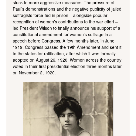
stuck to more aggressive measures. The pressure of
Paul’s demonstrations and the negative publicity of jailed
suffragists force-fed in prison – alongside popular
recognition of women’s contributions to the war effort –
led President Wilson to finally announce his support of a
constitutional amendment for women’s suffrage in a
speech before Congress. A few months later, in June
1919, Congress passed the 19th Amendment and sent it
to the states for ratification, after which it was formally
adopted on August 26, 1920. Women across the country
voted in their first presidential election three months later
on November 2, 1920.