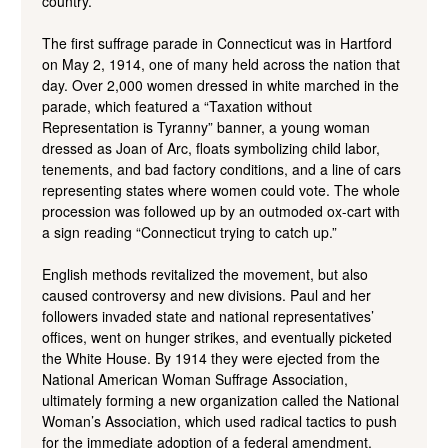
country.
The first suffrage parade in Connecticut was in Hartford
on May 2, 1914, one of many held across the nation that
day. Over 2,000 women dressed in white marched in the
parade, which featured a “Taxation without
Representation is Tyranny” banner, a young woman
dressed as Joan of Arc, floats symbolizing child labor,
tenements, and bad factory conditions, and a line of cars
representing states where women could vote. The whole
procession was followed up by an outmoded ox-cart with
a sign reading “Connecticut trying to catch up.”
English methods revitalized the movement, but also
caused controversy and new divisions. Paul and her
followers invaded state and national representatives’
offices, went on hunger strikes, and eventually picketed
the White House. By 1914 they were ejected from the
National American Woman Suffrage Association,
ultimately forming a new organization called the National
Woman’s Association, which used radical tactics to push
for the immediate adoption of a federal amendment.