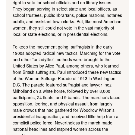
right to vote for school officials and on library issues.
They began serving in select state and local offices, as
school trustees, public librarians, police matrons, notaries
public, and assistant town clerks. But, like most American
women, they still could not vote in the vast majority of
local or state elections, or in presidential elections.
To keep the movement going, suffragists in the early
1900s adopted radical new tactics. Marching for the vote
and other “unladylike” methods were brought to the
United States by Alice Paul, among others, who learned
from British suffragists. Paul introduced these new tactics
at the Woman Suffrage Parade of 1913 in Washington,
D.C. The parade featured suffragist and lawyer Inez
Milholland on a white horse, followed by over 8,000
participants, 24 floats, and 9 bands. The marchers faced
opposition, jeering, and physical assault from largely
male crowds that had gathered for Woodrow Wilson’s
presidential inauguration, and received little help from a
complicit police force. Nevertheless the march made
national headlines and inspired women across the