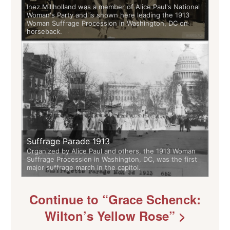
Inez Millholland was a member of Alice Paul's National
Woman's Party and is shown here leading the 1913
Woman Suffrage Procession in Washington, DC on
horseback.
Suffrage Parade 1913
Organized by Alice Paul and others, the 1913 Woman
Suffrage Procession in Washington, DC, was the first
major suffrage march in the capitol.
Continue to “Grace Schenck:
Wilton’s Yellow Rose” >