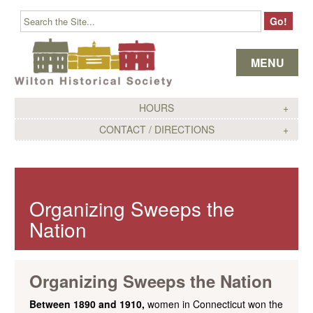
Skip to content
MENU
HOURS
CONTACT / DIRECTIONS
Organizing Sweeps the
Nation
Organizing Sweeps the Nation
Between 1890 and 1910,
women in Connecticut won the