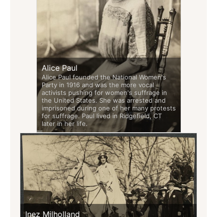
Alice Paul
Alice Paul founded the National Women's
Party in 1916 and was the more vocal
activists pushing for women's suffrage in
the United States. She was arrested and
imprisoned during one of her many protests
for suffrage. Paul lived in Ridgefield, CT
later in her life.
Inez Milholland