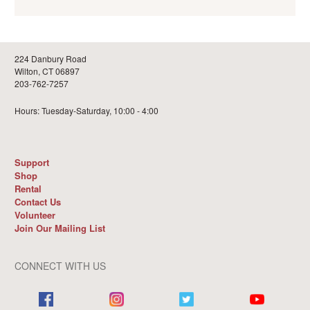
224 Danbury Road
Wilton, CT 06897
203-762-7257
Hours: Tuesday-Saturday, 10:00 - 4:00
Support
Shop
Rental
Contact Us
Volunteer
Join Our Mailing List
CONNECT WITH US