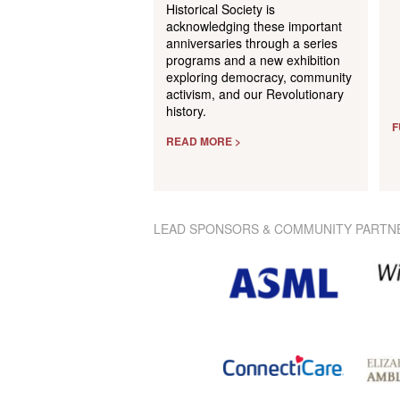
Historical Society is
acknowledging these important
anniversaries through a series
programs and a new exhibition
exploring democracy, community
activism, and our Revolutionary
history.
F
READ MORE >
LEAD SPONSORS & COMMUNITY PARTN