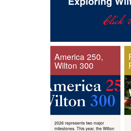
America 250,
Wilton 300
2026 represents two major
milestones. This year, the Wilton