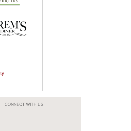
CONNECT WITH US