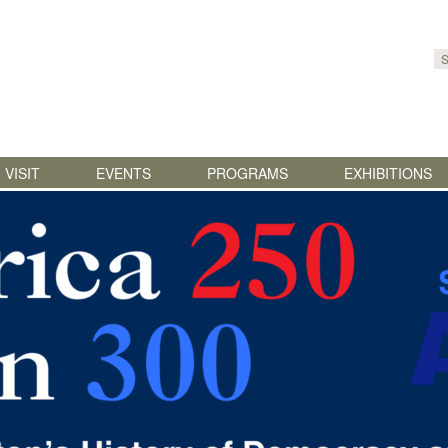
Skip to content
VISIT
EVENTS
PROGRAMS
EXHIBITIONS