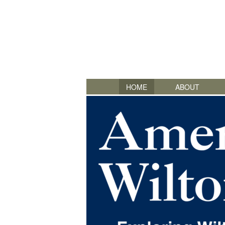
HOME
ABOUT