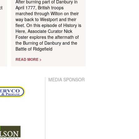
After burning part of Danbury in
ct
April 1777, British troops
marched through Wilton on their
way back to Westport and their
m
fleet. On this episode of History is
Here, Associate Curator Nick
Foster explores the aftermath of
the Burning of Danbury and the
Battle of Ridgefield
READ MORE >
MEDIA SPONSOR