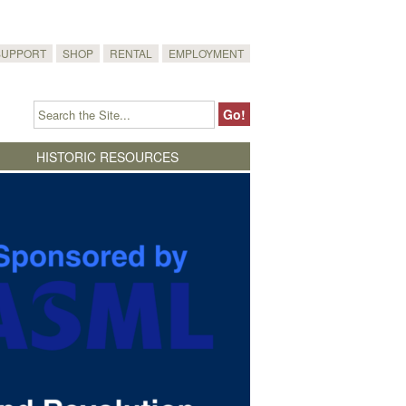
SUPPORT
SHOP
RENTAL
EMPLOYMENT
HISTORIC RESOURCES