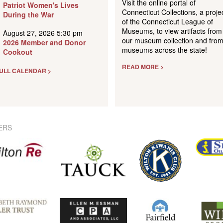
Visit the online portal of
Patriot Women's Lives
Connecticut Collections, a proje
During the War
of the Connecticut League of
Museums, to view artifacts from
August 27, 2026 5:30 pm
our museum collection and fro
2026 Member and Donor
museums across the state!
Cookout
READ MORE >
ULL CALENDAR >
ERS