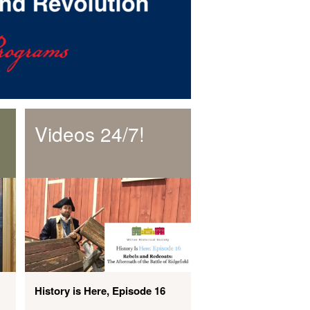
Videos 24/7!
History is Here, Episode 16