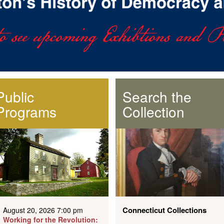
Public
Search the
Programs
Collection
Connecticut Collections
August 20, 2026 7:00 pm
Working for the Revolution: