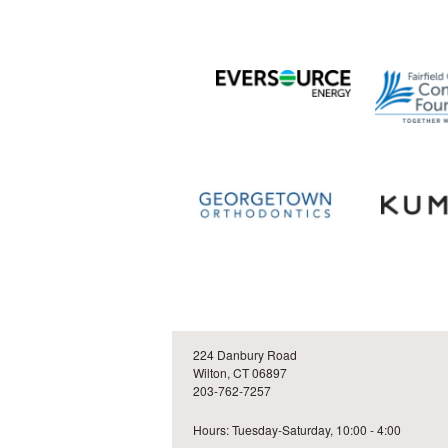
224 Danbury Road
Wilton, CT 06897
203-762-7257
Hours: Tuesday-Saturday, 10:00 - 4:00