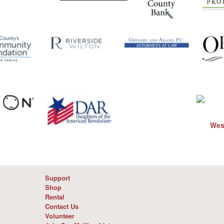
Support
Shop
Rental
Contact Us
Volunteer