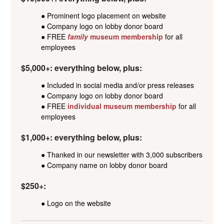
● Prominent logo placement on website
● Company logo on lobby donor board
● FREE
family
museum membership
for all
employees
$5,000+: everything below, plus:
● Included in social media and/or press releases
● Company logo on lobby donor board
● FREE
individual museum membership
for all
employees
$1,000+: everything below, plus:
● Thanked in our newsletter with 3,000 subscribers
● Company name on lobby donor board
$250+:
● Logo on the website