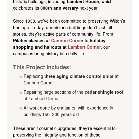
historic buildings, including
Lambert House
, which
celebrates its
300th anniversary
next year.
Since 1938, we’ve been committed to preserving Wilton’s
heritage. Today, our historic buildings don’t just tell
stories, they’re active parts of community life. From
Pilates classes at
Cannon Corner
to
holiday
shopping and haircuts at
Lambert Corner
, our
campuses bring history into daily life.
This Project Includes:
Replacing
three aging climate control units
at
Cannon Corner
Repairing large sections of the
cedar shingle roof
at Lambert Corner
All work done by craftsmen with experience in
buildings 150–300 years old
These aren’t cosmetic upgrades, they’re essential to
preserving the integrity and function of these