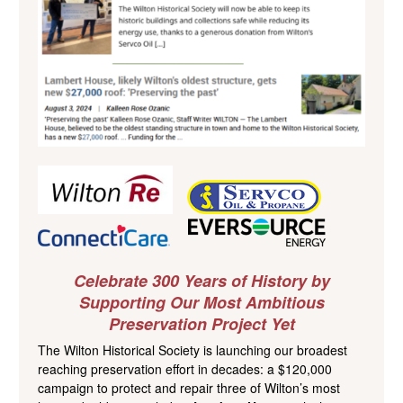
Celebrate 300 Years of History by
Supporting Our Most Ambitious
Preservation Project Yet
The Wilton Historical Society is launching our broadest
reaching preservation effort in decades: a $120,000
campaign to protect and repair three of Wilton’s most