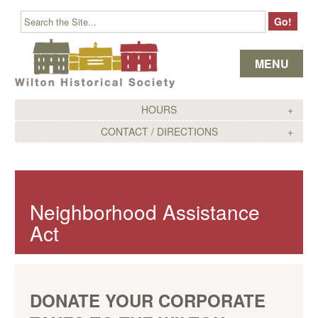
Skip to content
MENU
HOURS
CONTACT / DIRECTIONS
Neighborhood Assistance
Act
DONATE YOUR CORPORATE