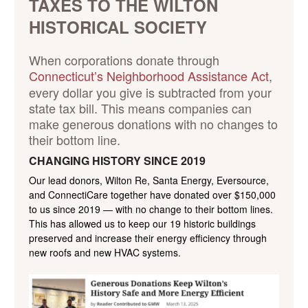
TAXES TO THE WILTON
HISTORICAL SOCIETY
When corporations donate through
Connecticut’s Neighborhood Assistance Act
,
every dollar you give is subtracted from your
state tax bill. This means companies can
make generous donations with no changes to
their bottom line.
CHANGING HISTORY SINCE 2019
Our lead donors, Wilton Re, Santa Energy, Eversource,
and ConnectiCare together have donated over $150,000
to us since 2019 — with no change to their bottom lines.
This has allowed us to keep our 19 historic buildings
preserved and increase their energy efficiency through
new roofs and new HVAC systems.