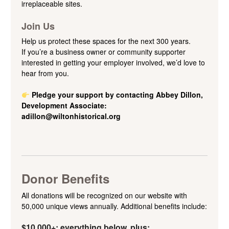
irreplaceable sites.
Join Us
Help us protect these spaces for the next 300 years.
If you’re a business owner or community supporter
interested in getting your employer involved, we’d love to
hear from you.
Pledge your support by c
ontacting Abbey Dillon,
Development Associate:
adillon@wiltonhistorical.org
Donor Benefits
All donations will be recognized on our website with
50,000 unique views annually. Additional benefits include:
$10,000+: everything below, plus: