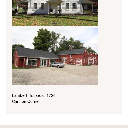
Lambert House, c. 1726
Cannon Corner