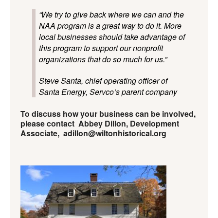
“We try to give back where we can and the
NAA program is a great way to do it. More
local businesses should take advantage of
this program to support our nonprofit
organizations that do so much for us.”
Steve Santa, chief operating officer of
Santa Energy, Servco’s parent company
To discuss how your business can be involved,
please contact Abbey Dillon, Development
Associate, adillon@wiltonhistorical.org