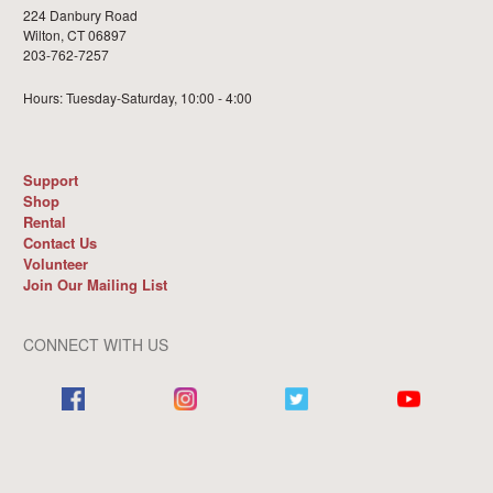
224 Danbury Road
Wilton, CT 06897
203-762-7257
Hours: Tuesday-Saturday, 10:00 - 4:00
Support
Shop
Rental
Contact Us
Volunteer
Join Our Mailing List
CONNECT WITH US