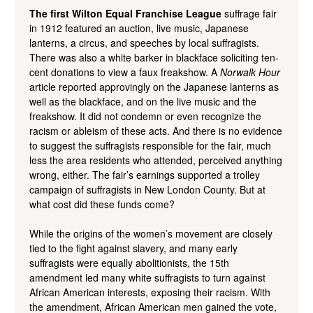
The first Wilton Equal Franchise League
suffrage fair
in 1912 featured an auction, live music, Japanese
lanterns, a circus, and speeches by local suffragists.
There was also a white barker in blackface soliciting ten-
cent donations to view a faux freakshow. A
Norwalk Hour
article reported approvingly on the Japanese lanterns as
well as the blackface, and on the live music and the
freakshow. It did not condemn or even recognize the
racism or ableism of these acts. And there is no evidence
to suggest the suffragists responsible for the fair, much
less the area residents who attended, perceived anything
wrong, either. The fair’s earnings supported a trolley
campaign of suffragists in New London County. But at
what cost did these funds come?
While the origins of the women’s movement are closely
tied to the fight against slavery, and many early
suffragists were equally abolitionists, the 15
th
amendment led many white suffragists to turn against
African American interests, exposing their racism. With
the amendment, African American men gained the vote,