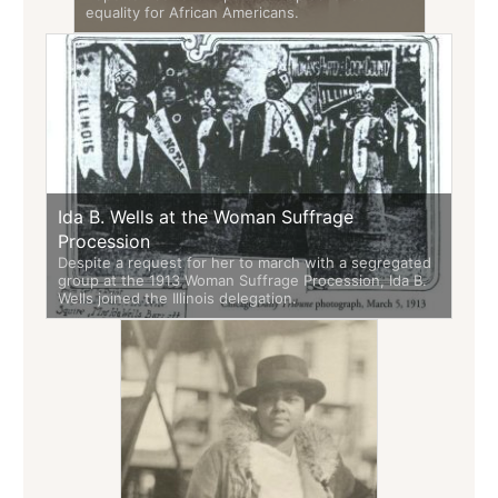
equality for African Americans.
Ida B. Wells at the Woman Suffrage
Procession
Despite a request for her to march with a segregated
group at the 1913 Woman Suffrage Procession, Ida B.
Wells joined the Illinois delegation.