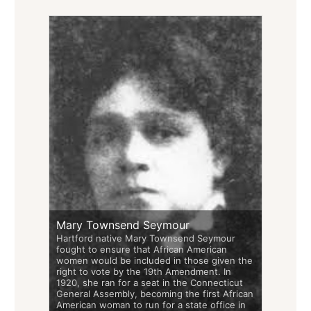
Mary Townsend Seymour
Hartford native Mary Townsend Seymour
fought to ensure that African American
women would be included in those given the
right to vote by the 19th Amendment. In
1920, she ran for a seat in the Connecticut
General Assembly, becoming the first African
American woman to run for a state office in