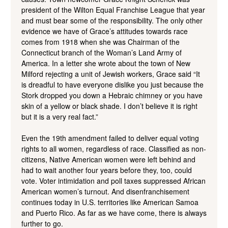
president of the Wilton Equal Franchise League that year
and must bear some of the responsibility. The only other
evidence we have of Grace’s attitudes towards race
comes from 1918 when she was Chairman of the
Connecticut branch of the Woman’s Land Army of
America. In a letter she wrote about the town of New
Milford rejecting a unit of Jewish workers, Grace said “It
is dreadful to have everyone dislike you just because the
Stork dropped you down a Hebraic chimney or you have
skin of a yellow or black shade. I don’t believe it is right
but it is a very real fact.”
Even the 19th amendment failed to deliver equal voting
rights to all women, regardless of race. Classified as non-
citizens, Native American women were left behind and
had to wait another four years before they, too, could
vote. Voter intimidation and poll taxes suppressed African
American women’s turnout. And disenfranchisement
continues today in U.S. territories like American Samoa
and Puerto Rico. As far as we have come, there is always
further to go.