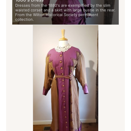
Dresses from the 1880's are exemplified by the slim
waisted corset and a skirt with large bustle in the rear.
From the Wilton Historical Society permanent
collection.