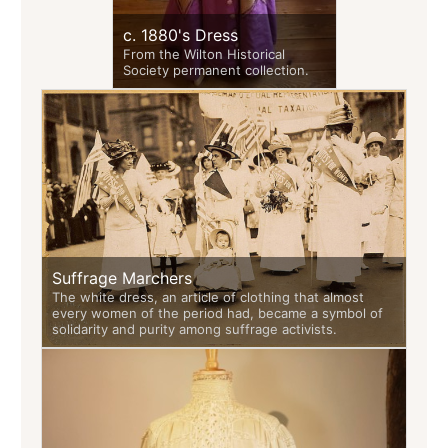
c. 1880's Dress
From the Wilton Historical
Society permanent collection.
Suffrage Marchers
The white dress, an article of clothing that almost
every women of the period had, became a symbol of
solidarity and purity among suffrage activists.