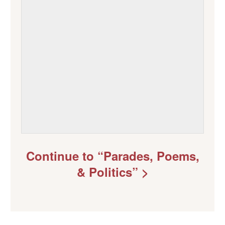
Continue to “Parades, Poems,
& Politics” >