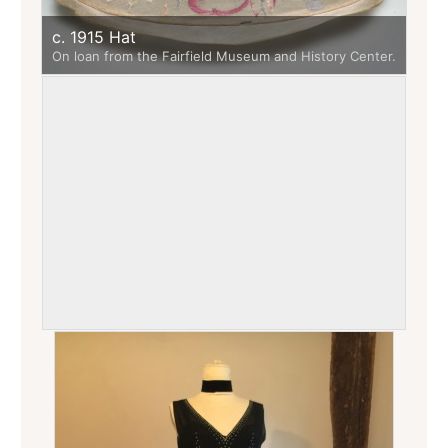
c. 1915 Hat
On loan from the Fairfield Museum and History Center.