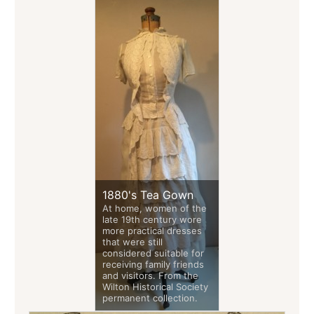
1880's Tea Gown
At home, women of the
late 19th century wore
more practical dresses
that were still
considered suitable for
receiving family friends
and visitors. From the
Wilton Historical Society
permanent collection.