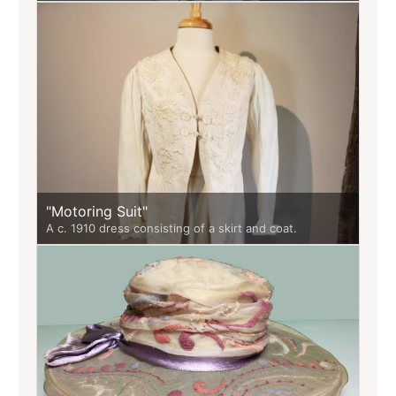
"Motoring Suit"
A c. 1910 dress consisting of a skirt and coat.