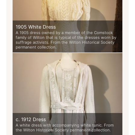
1905 White Dress
A 1905 dress owned by a member of the Comstock
family of Wilton that is typical of the dresses worn by
suffrage activists. From the Wilton Historical Society
permanent collection.
c. 1912 Dress
A white dress with accompanying white tunic. From
the Wilton Historical Society permanent collection.