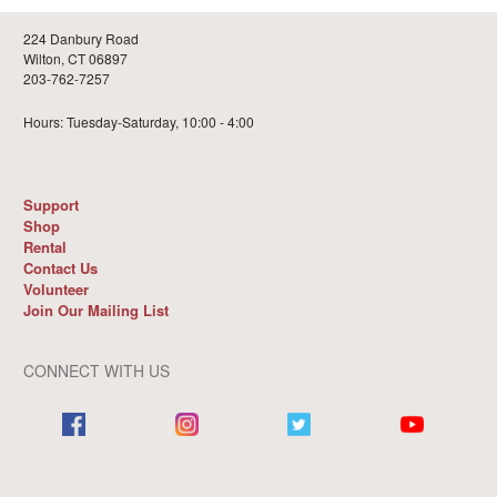
224 Danbury Road
Wilton, CT 06897
203-762-7257
Hours: Tuesday-Saturday, 10:00 - 4:00
Support
Shop
Rental
Contact Us
Volunteer
Join Our Mailing List
CONNECT WITH US