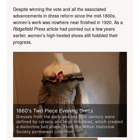
Despite winning the vote and all the associated
advancements in dress reform since the mid-1800s,
women’s work was nowhere near finished in 1920. As a
Ridgefield Press
article had pointed out a few years
earlier, women’s high-heeled shoes still hobbled their
progress.
1860's Two Piece Evening Dress
Dresses from the early and mid 19th century were
defined by corsets and large crinolines, which created
a distinctive bell shape. From the Wilton Historical
Society permanent collection.