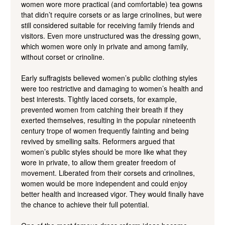
women wore more practical (and comfortable) tea gowns
that didn’t require corsets or as large crinolines, but were
still considered suitable for receiving family friends and
visitors. Even more unstructured was the dressing gown,
which women wore only in private and among family,
without corset or crinoline.
Early suffragists believed women’s public clothing styles
were too restrictive and damaging to women’s health and
best interests. Tightly laced corsets, for example,
prevented women from catching their breath if they
exerted themselves, resulting in the popular nineteenth
century trope of women frequently fainting and being
revived by smelling salts. Reformers argued that
women’s public styles should be more like what they
wore in private, to allow them greater freedom of
movement. Liberated from their corsets and crinolines,
women would be more independent and could enjoy
better health and increased vigor. They would finally have
the chance to achieve their full potential.