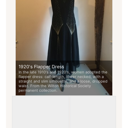
1920's Flapper Dress
In the late 1910's and 1920's, women adopted the
flapper dress: calf-length, lower necked, with a
straight and slim silhouette, and a loose, dropped
waist. From the Wilton Historical Society
permanent collection.