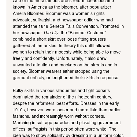
One of the most famous dress reform ideas became
known in America as the bloomer, after popularizer
Amelia Bloomer. Bloomer was a women’s rights
advocate, suffragist, and newspaper editor who had
attended the 1848 Seneca Falls Convention. Promoted in
her newspaper
The Lily
, the “Bloomer Costume”
combined a short skirt over loose fitting trousers
gathered at the ankles. In theory this outfit allowed
women to retain their modesty while being able to move
freely and confidently. Unfortunately, it also drew
unwanted attention and mockery on the streets and in
society. Bloomer wearers either stopped using the
garment entirely, or lengthened their skirts in response.
Bulky skirts in various silhouettes and tight corsets
dominated the remainder of the nineteenth century,
despite the reformers’ best efforts. Dresses in the early
1910s, however, were looser and more fluid than earlier
fashions, and increasingly worn without corsets.
Marching in suffrage parades and picketing government
offices, suffragists in this period often wore white. The
idea was to show solidarity by dressing in a uniform color.