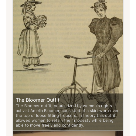
The Bloomer Outfit
The Bloomer outfit, popularized by women's rights
activist Amelia Bloomer, consisted of a skirt worn over
the top of loose fitting trousers. In theory this outfit
allowed women to retain their modesty while being
able to move freely and confidently.