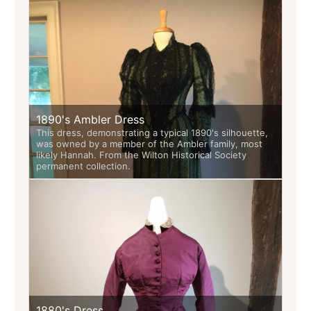
1890's Ambler Dress
This dress, demonstrating a typical 1890's silhouette,
was owned by a member of the Ambler family, most
likely Hannah. From the Wilton Historical Society
permanent collection.
1880's Dress