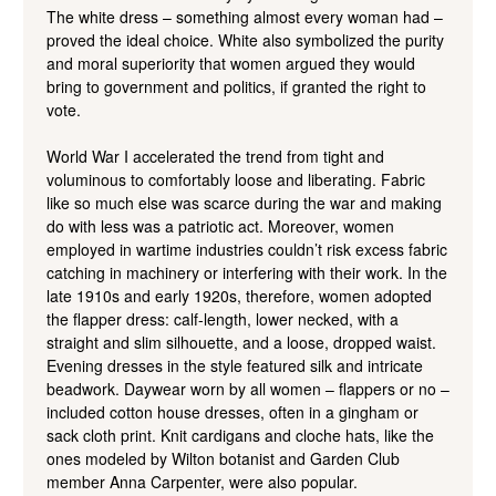
The white dress – something almost every woman had –
proved the ideal choice. White also symbolized the purity
and moral superiority that women argued they would
bring to government and politics, if granted the right to
vote.
World War I accelerated the trend from tight and
voluminous to comfortably loose and liberating. Fabric
like so much else was scarce during the war and making
do with less was a patriotic act. Moreover, women
employed in wartime industries couldn’t risk excess fabric
catching in machinery or interfering with their work. In the
late 1910s and early 1920s, therefore, women adopted
the flapper dress: calf-length, lower necked, with a
straight and slim silhouette, and a loose, dropped waist.
Evening dresses in the style featured silk and intricate
beadwork. Daywear worn by all women – flappers or no –
included cotton house dresses, often in a gingham or
sack cloth print. Knit cardigans and cloche hats, like the
ones modeled by Wilton botanist and Garden Club
member Anna Carpenter, were also popular.