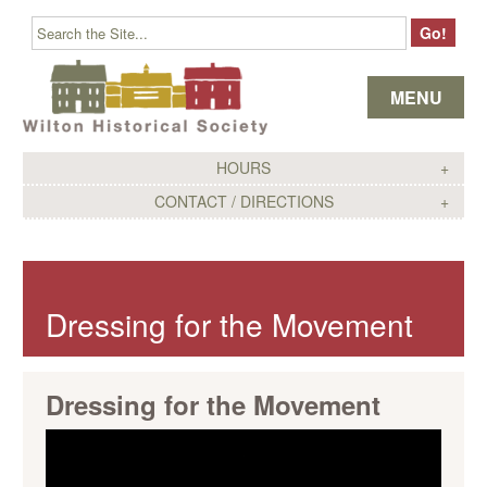
Skip to content
MENU
HOURS
CONTACT / DIRECTIONS
Dressing for the Movement
Dressing for the Movement
Video
Player