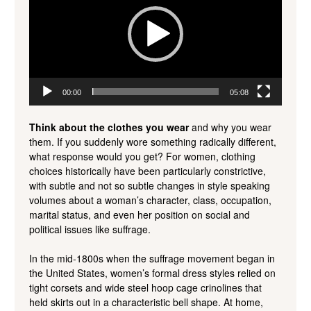
00:00
05:08
Think about the clothes you wear
and why you wear
them. If you suddenly wore something radically different,
what response would you get? For women, clothing
choices historically have been particularly constrictive,
with subtle and not so subtle changes in style speaking
volumes about a woman’s character, class, occupation,
marital status, and even her position on social and
political issues like suffrage.
In the mid-1800s when the suffrage movement began in
the United States, women’s formal dress styles relied on
tight corsets and wide steel hoop cage crinolines that
held skirts out in a characteristic bell shape. At home,