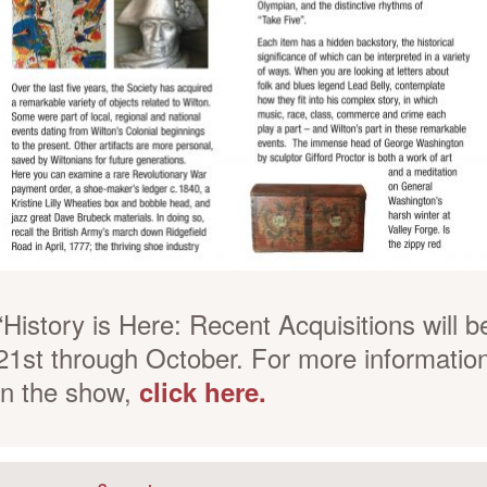
“History is Here: Recent Acquisitions will b
21st through October. For more informatio
in the show,
click here.