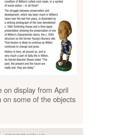
e on display from April
n on some of the objects