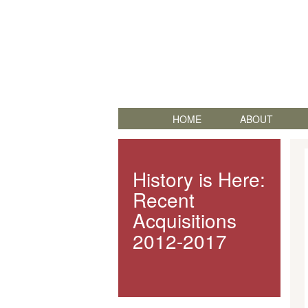
HOME
ABOUT
History is Here:
Recent
Acquisitions
2012-2017