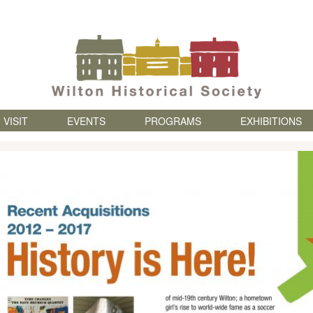
Skip to content
VISIT
EVENTS
PROGRAMS
EXHIBITIONS