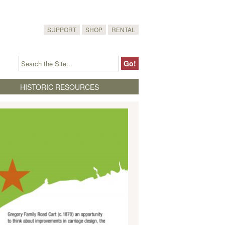
SUPPORT
SHOP
RENTAL
HISTORIC RESOURCES