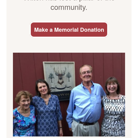
community.
Make a Memorial Donation