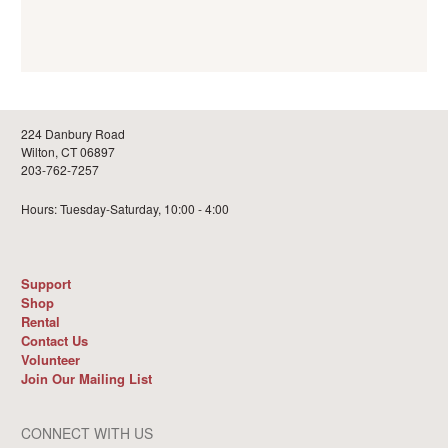
224 Danbury Road
Wilton, CT 06897
203-762-7257
Hours: Tuesday-Saturday, 10:00 - 4:00
Support
Shop
Rental
Contact Us
Volunteer
Join Our Mailing List
CONNECT WITH US