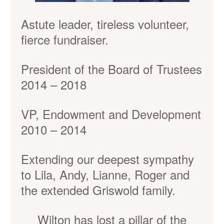
Astute leader, tireless volunteer,
fierce fundraiser.
President of the Board of Trustees
2014 – 2018
VP, Endowment and Development
2010 – 2014
Extending our deepest sympathy
to Lila, Andy, Lianne, Roger and
the extended Griswold family.
Wilton has lost a pillar of the