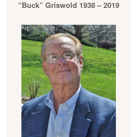
“Buck” Griswold 1938 – 2019