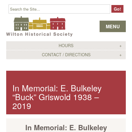
Skip to content
MENU
HOURS
CONTACT / DIRECTIONS
In Memorial: E. Bulkeley
“Buck” Griswold 1938 –
2019
In Memorial: E. Bulkeley