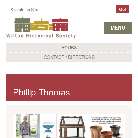
Skip to content
MENU
HOURS
CONTACT / DIRECTIONS
Phillip Thomas