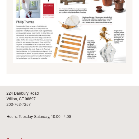
224 Danbury Road
Wilton, CT 06897
203-762-7257
Hours: Tuesday-Saturday, 10:00 - 4:00