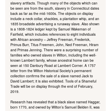
slavery artifacts. Though many of the objects which can
be seen are from the south, slavery in Connecticut dates
back as far as the mid-1600s. The objects on display
include a neck collar, shackles, a plantation whip, and an
1835 broadside advertising a runaway slave. Also shown
is a 1808-1824 ledger kept by Samuel Wakeman of
Fairfield, which includes references to eight individuals
with African ancestry – Jeffrey Freeman, Frederick,
Primus Burr, Titus Freemen, John, Ned Freeman, Hiram
and Primas Jenning. There were a surprising number of
families who owned slaves in Wilton, including the well-
known Lambert family, whose ancestral home can be
seen at 150 Danbury Road at Lambert Corner. A 1757
letter from the Wilton Historical Society’s permanent
collection confirms the sale of a slave named Jack to
David Lambert; it is also exhibited. Tools of a Shameful
Trade will be on display through the end of February,
2019.
Research has revealed that a black slave named Haggar,
born 1770, and owned by Wilton’s Samuel Belden II, was