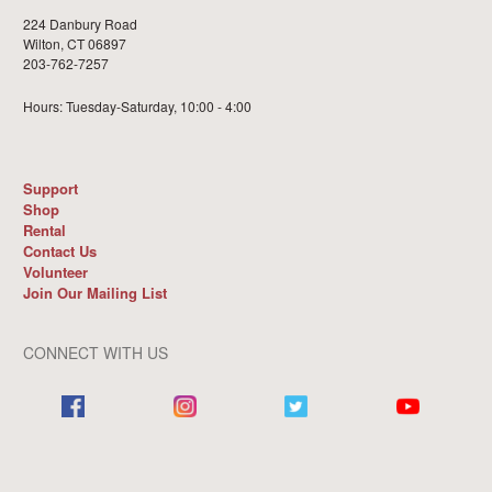
224 Danbury Road
Wilton, CT 06897
203-762-7257
Hours: Tuesday-Saturday, 10:00 - 4:00
Support
Shop
Rental
Contact Us
Volunteer
Join Our Mailing List
CONNECT WITH US