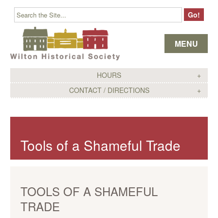
Skip to content
MENU
HOURS
CONTACT / DIRECTIONS
Tools of a Shameful Trade
TOOLS OF A SHAMEFUL
TRADE