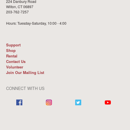
224 Danbury Road
Wilton, CT 06897
203-762-7257
Hours: Tuesday-Saturday, 10:00 - 4:00
Support
Shop
Rental
Contact Us
Volunteer
Join Our Mailing List
CONNECT WITH US