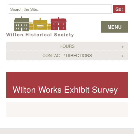
Skip to content
MENU
HOURS
CONTACT / DIRECTIONS
Wilton Works Exhibit Survey