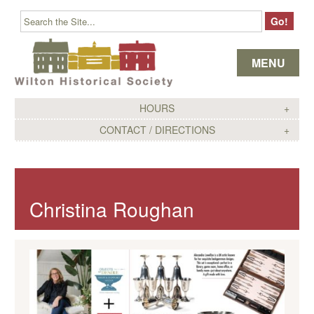
Skip to content
MENU
HOURS
CONTACT / DIRECTIONS
Christina Roughan