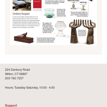
224 Danbury Road
Wilton, CT 06897
203-762-7257
Hours: Tuesday-Saturday, 10:00 - 4:00
Support