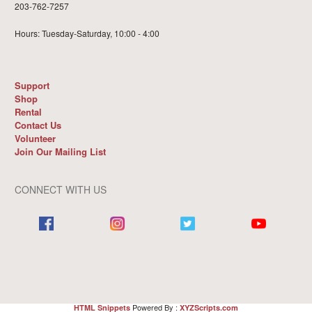
203-762-7257
Hours: Tuesday-Saturday, 10:00 - 4:00
Support
Shop
Rental
Contact Us
Volunteer
Join Our Mailing List
CONNECT WITH US
Powered By :
HTML Snippets
XYZScripts.com