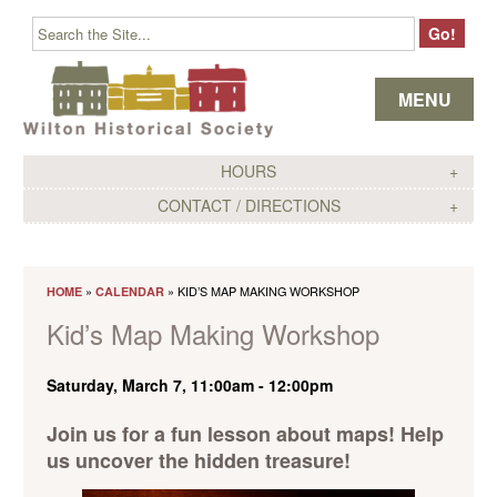
Skip to content
MENU
HOURS
CONTACT / DIRECTIONS
»
» KID’S MAP MAKING WORKSHOP
HOME
CALENDAR
Kid’s Map Making Workshop
Saturday, March 7, 11:00am
-
12:00pm
Join us for a fun lesson about maps! Help
us uncover the hidden treasure!