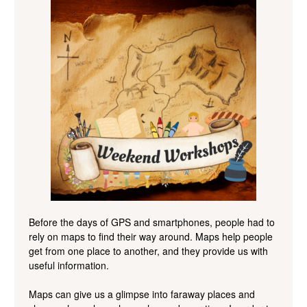
Before the days of GPS and smartphones, people had to
rely on maps to find their way
around. Maps help people
get from one place to another, and they provide us with
useful information.
Maps can give us a
glimpse into faraway places and