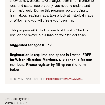
show us how places
have changed over time. In order to
read and use a map properly, you need to understand
the map’s tools. During this program, we are going to
learn about reading maps, take a look at historical maps
of Wilton, and you will create your own map!
This program will include a snack of Toaster Strudels.
Use icing to sketch out a map on your strudel snack!
Suggested for ages 8 – 12.
Registration is required and space is limited. FREE
for Wilton Historical Members, $10 per child for non-
members. Please register by filling out the form
below:
THIS EVENT WAS POSTED IN
BY
.
FOR KIDS
EMILY LAYMAN
224 Danbury Road
Wilton, CT 06897