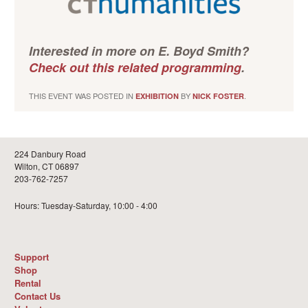
Interested in more on E. Boyd Smith?
Check out this related programming
.
THIS EVENT WAS POSTED IN
BY
.
EXHIBITION
NICK FOSTER
224 Danbury Road
Wilton, CT 06897
203-762-7257
Hours: Tuesday-Saturday, 10:00 - 4:00
Support
Shop
Rental
Contact Us