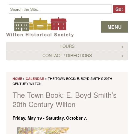
Skip to content
MENU
HOURS
CONTACT / DIRECTIONS
»
» THE TOWN BOOK: E. BOYD SMITH’S 20TH
HOME
CALENDAR
CENTURY WILTON
The Town Book: E. Boyd Smith’s
20th Century Wilton
Friday, May 19
-
Saturday, October 7,