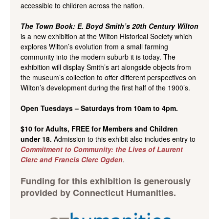
accessible to children across the nation.
The Town Book: E. Boyd Smith’s 20th Century Wilton
is a new exhibition at the Wilton Historical Society which
explores Wilton’s evolution from a small farming
community into the modern suburb it is today. The
exhibition will display Smith’s art alongside objects from
the museum’s collection to offer different perspectives on
Wilton’s development during the first half of the 1900’s.
Open Tuesdays – Saturdays from 10am to 4pm.
$10 for Adults, FREE for Members and Children
under 18.
Admission to this exhibit also includes entry to
Commitment to Community: the Lives of Laurent
Clerc and Francis Clerc Ogden
.
Funding for this exhibition is generously
provided by Connecticut Humanities.