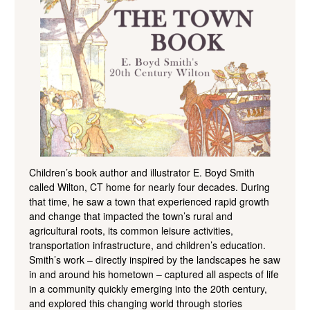
Children’s book author and illustrator E. Boyd Smith
called Wilton, CT home for nearly four decades. During
that time, he saw a town that experienced rapid growth
and change that impacted the town’s rural and
agricultural roots, its common leisure activities,
transportation infrastructure, and children’s education.
Smith’s work – directly inspired by the landscapes he saw
in and around his hometown – captured all aspects of life
in a community quickly emerging into the 20th century,
and explored this changing world through stories