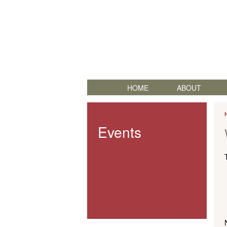
HOME
ABOUT
Events