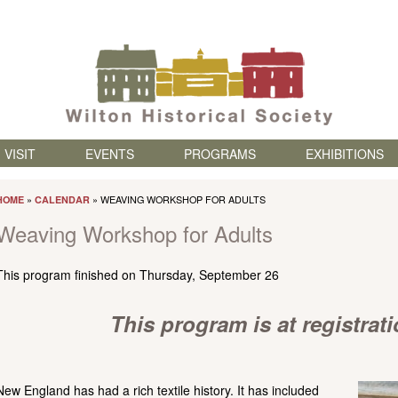
Skip to content
VISIT
EVENTS
PROGRAMS
EXHIBITIONS
»
» WEAVING WORKSHOP FOR ADULTS
HOME
CALENDAR
Weaving Workshop for Adults
This program finished on Thursday, September 26
This program is at registrat
New England has had a rich textile history. It has included