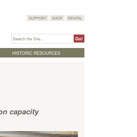
SUPPORT
SHOP
RENTAL
HISTORIC RESOURCES
ion capacity