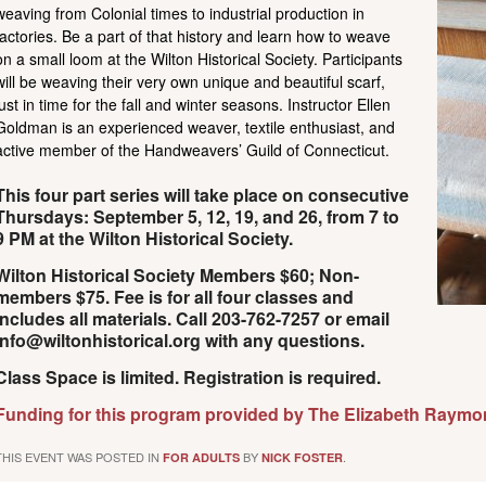
weaving from Colonial times to industrial production in
factories. Be a part of that history and learn how to weave
on a small loom at the Wilton Historical Society. Participants
will be weaving their very own unique and beautiful scarf,
just in time for the fall and winter seasons. Instructor Ellen
Goldman is an experienced weaver, textile enthusiast, and
active member of the Handweavers’ Guild of Connecticut.
This four part series will take place on consecutive
Thursdays: September 5, 12, 19, and 26, from 7 to
9 PM at the Wilton Historical Society.
Wilton Historical Society Members $60; Non-
members $75.
Fee is for all four classes and
includes all materials.
Call 203-762-7257 or email
info@wiltonhistorical.org with any questions.
Class Space is limited. Registration is required.
Funding for this program provided by The Elizabeth Raymo
THIS EVENT WAS POSTED IN
BY
.
FOR ADULTS
NICK FOSTER