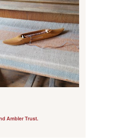
nd Ambler Trust.