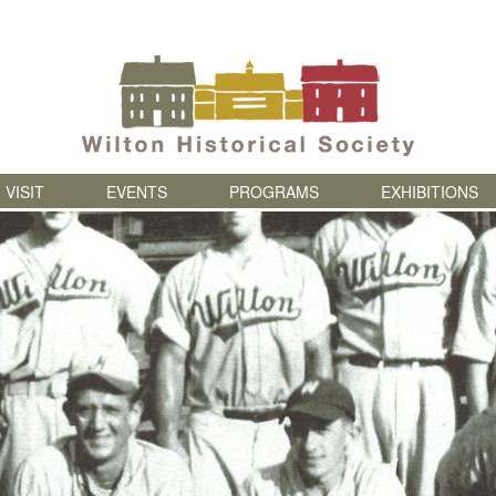
Skip to content
VISIT
EVENTS
PROGRAMS
EXHIBITIONS