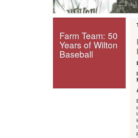
Farm Team: 50
Years of Wilton
Baseball