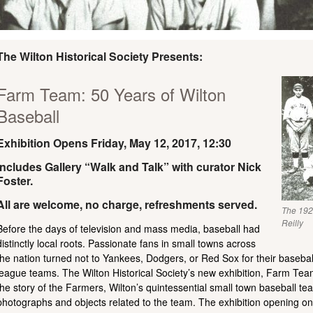
The Wilton Historical Society Presents:
Farm Team: 50 Years of Wilton
Baseball
Exhibition Opens Friday, May 12, 2017, 12:30
Includes Gallery “Walk and Talk” with curator Nick
Foster.
All are welcome, no charge, refreshments served.
The 192
Reilly
Before the days of television and mass media, baseball had
distinctly local roots. Passionate fans in small towns across
the nation turned not to Yankees, Dodgers, or Red Sox for their baseball 
league teams. The Wilton Historical Society’s new exhibition, Farm Team
the story of the Farmers, Wilton’s quintessential small town baseball t
photographs and objects related to the team. The exhibition opening o