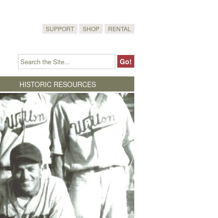
SUPPORT
SHOP
RENTAL
HISTORIC RESOURCES