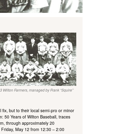
3 Wilton Farmers, managed by Frank “Squire”
fix, but to their local semi-pro or minor
: 50 Years of Wilton Baseball, traces
eam, through approximately 20
n Friday, May 12 from 12:30 – 2:00