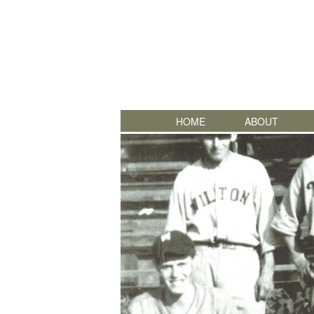
HOME
ABOUT