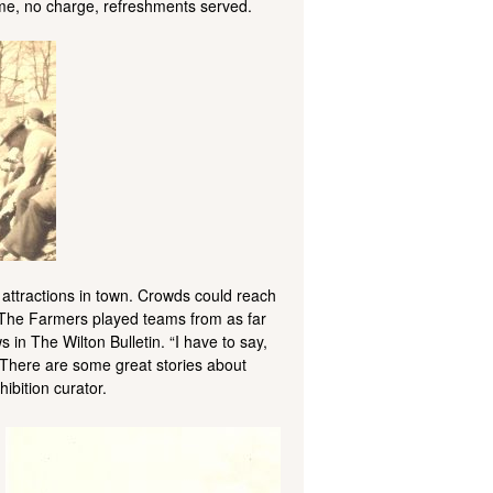
come, no charge, refreshments served.
attractions in town. Crowds could reach
e. The Farmers played teams from as far
n The Wilton Bulletin. “I have to say,
 There are some great stories about
ibition curator.