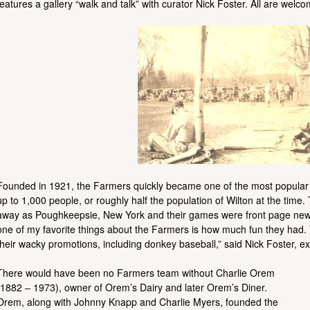
features a gallery “walk and talk” with curator Nick Foster. All are wel
Founded in 1921, the Farmers quickly became one of the most popular 
up to 1,000 people, or roughly half the population of Wilton at the tim
away as Poughkeepsie, New York and their games were front page news i
one of my favorite things about the Farmers is how much fun they had.
their wacky promotions, including donkey baseball,” said Nick Foster, exh
There would have been no Farmers team without Charlie Orem
(1882 – 1973), owner of Orem’s Dairy and later Orem’s Diner.
Orem, along with Johnny Knapp and Charlie Myers, founded the