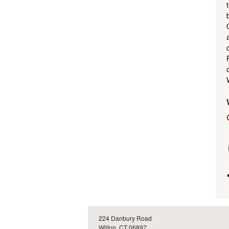
224 Danbury Road
Wilton, CT 06897