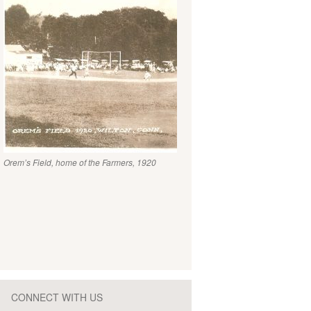
Orem’s Field, home of the Farmers, 1920
CONNECT WITH US