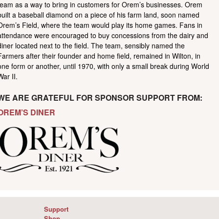
team as a way to bring in customers for Orem’s businesses. Orem
built a baseball diamond on a piece of his farm land, soon named
Orem’s Field, where the team would play its home games. Fans in
attendance were encouraged to buy concessions from the dairy and
diner located next to the field. The team, sensibly named the
Farmers after their founder and home field, remained in Wilton, in
one form or another, until 1970, with only a small break during World
War II.
WE ARE GRATEFUL FOR SPONSOR SUPPORT FROM:
OREM’S DINER
Support
Shop