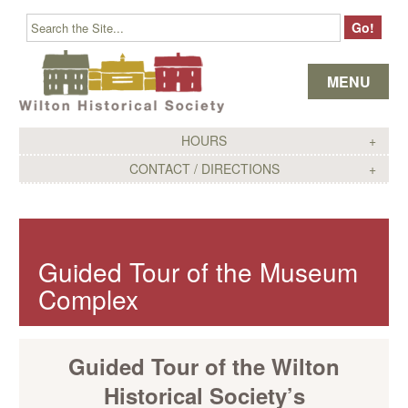
Skip to content
MENU
HOURS
CONTACT / DIRECTIONS
Guided Tour of the Museum
Complex
Guided Tour of the Wilton
Historical Society’s