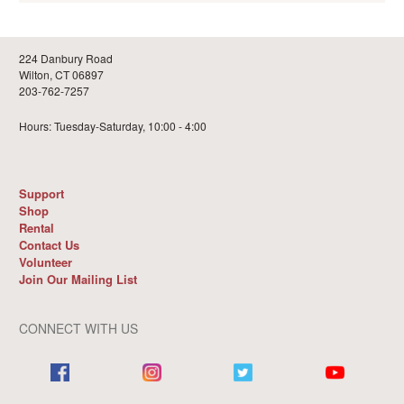
224 Danbury Road
Wilton, CT 06897
203-762-7257
Hours: Tuesday-Saturday, 10:00 - 4:00
Support
Shop
Rental
Contact Us
Volunteer
Join Our Mailing List
CONNECT WITH US