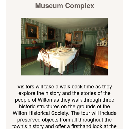
Museum Complex
Visitors will take a walk back
time as they
explore the history and the stories of the
people of Wilton as they walk through three
historic structures
on the grounds of the
Wilton Historical Society. The tour will include
preserved objects from all throughout the
town’s history and offer a firsthand look at the