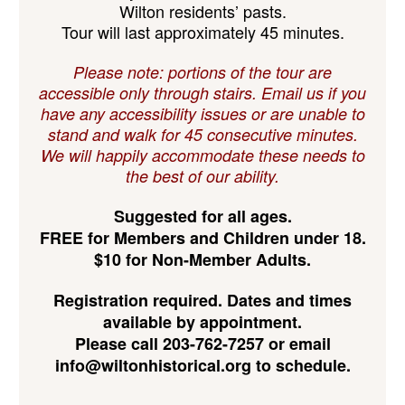
Wilton residents’ pasts.
Tour will last approximately 45 minutes.
Please note: portions of the tour are
accessible only through stairs. Email us if you
have any accessibility issues or are unable to
stand and walk for 45 consecutive minutes.
We will happily accommodate these needs to
the best of our ability.
Suggested for all ages.
FREE for Members and Children under 18.
$10 for Non-Member Adults.
Registration required. Dates and times
available by appointment.
Please call
203-762-7257 or email
info@wiltonhistorical.org to schedule.