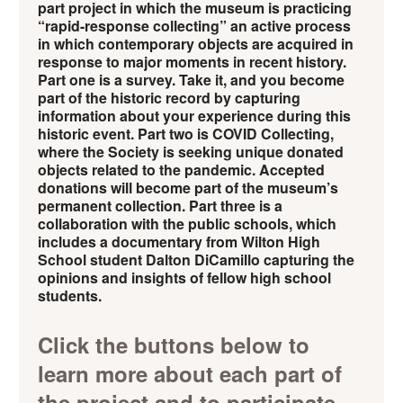
part project in which the museum is practicing
“rapid-response collecting” an active process
in which contemporary objects are acquired in
response to major moments in recent history.
Part one is a survey. Take it, and you become
part of the historic record by capturing
information about your experience during this
historic event. Part two is COVID Collecting,
where the Society is seeking unique donated
objects related to the pandemic. Accepted
donations will become part of the museum’s
permanent collection. Part three is a
collaboration with the public schools, which
includes a documentary from Wilton High
School student Dalton DiCamillo capturing the
opinions and insights of fellow high school
students.
Click the buttons below to
learn more about each part of
the project and to participate.