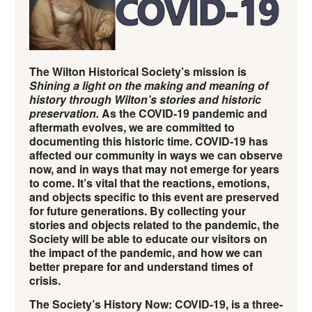
The Wilton Historical Society’s mission is
Shining a light on the making and meaning of
history through Wilton’s stories and historic
preservation.
As the COVID-19 pandemic and
aftermath evolves, we are committed to
documenting this historic time. COVID-19 has
affected our community in ways we can observe
now, and in ways that may not emerge for years
to come. It’s vital that the reactions, emotions,
and objects specific to this event are preserved
for future generations. By collecting your
stories and objects related to the pandemic, the
Society will be able to educate our visitors on
the impact of the pandemic, and how we can
better prepare for and understand times of
crisis.
The Society’s History Now: COVID-19, is a three-