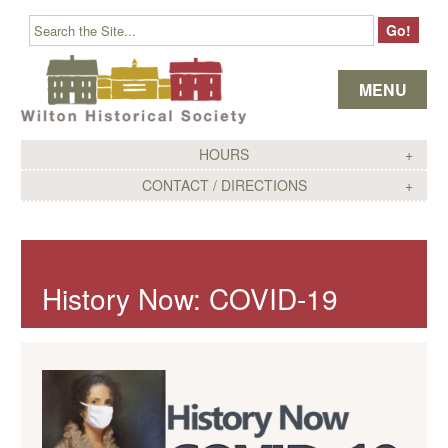
Skip to content
MENU
HOURS
CONTACT / DIRECTIONS
History Now: COVID-19