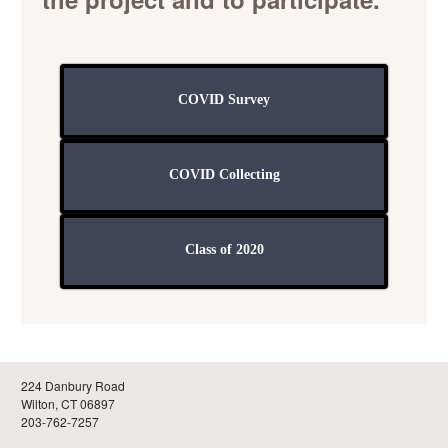
COVID Survey
COVID Collecting
Class of 2020
224 Danbury Road
Wilton, CT 06897
203-762-7257