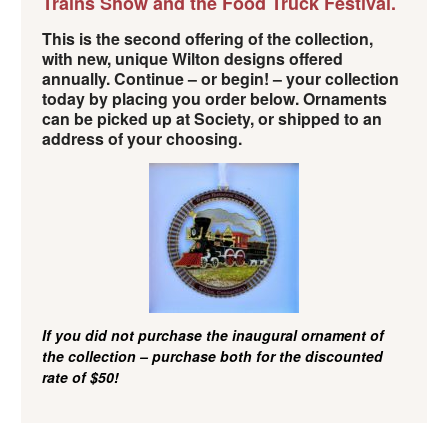
Trains Show and the Food Truck Festival.
This is the second offering of the collection,
with new, unique Wilton designs offered
annually. Continue – or begin! – your collection
today by placing you order below. Ornaments
can be picked up at Society, or shipped to an
address of your choosing.
If you did not purchase the inaugural ornament of
the collection – purchase both for the discounted
rate of $50!