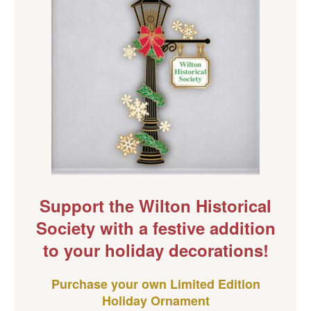
Support the Wilton Historical
Society with a festive addition
to your holiday decorations!
Purchase your own Limited Edition
Holiday Ornament