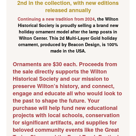
2nd in the collection, with new editions
released annually
Continuing a new tradition from 2024
, the Wilton
Historical Society is proudly selling a brand new
holiday ornament model after the lamp posts in
Wilton Center. This
2d Multi-Layer Gold holiday
ornament
, produced by Beacon Design, is 100%
made in the USA.
Ornaments are $30 each. Proceeds from
the sale directly supports the Wilton
Historical Society and our mission to
preserve Wilton’s history, and connect,
engage and educate all who would look to
the past to shape the future. Your
purchase will help fund new educational
projects with local schools, conservation
for significant artifacts, and supplies for
beloved community events like the Great