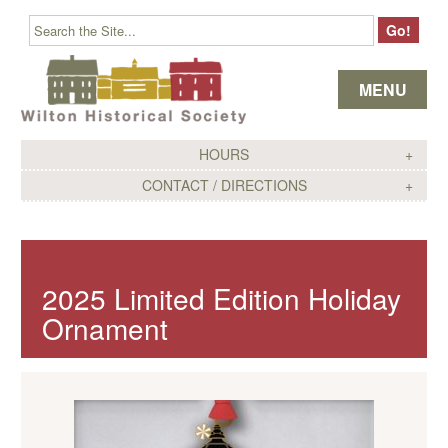
Skip to content
MENU
HOURS
CONTACT / DIRECTIONS
2025 Limited Edition Holiday
Ornament