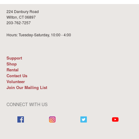
224 Danbury Road
Wilton, CT 06897
203-762-7257
Hours: Tuesday-Saturday, 10:00 - 4:00
Support
Shop
Rental
Contact Us
Volunteer
Join Our Mailing List
CONNECT WITH US