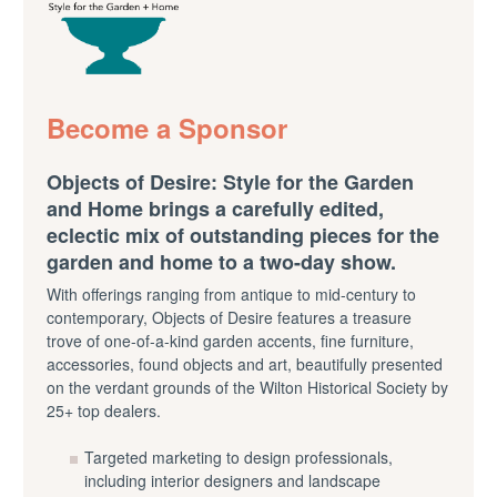
Become a Sponsor
Objects of Desire: Style for the Garden
and Home brings a carefully edited,
eclectic mix of outstanding pieces for the
garden and home to a two-day show.
With offerings ranging from antique to mid-century to
contemporary, Objects of Desire features a treasure
trove of one-of-a-kind garden accents, fine furniture,
accessories, found objects and art, beautifully presented
on the verdant grounds of the Wilton Historical Society by
25+ top dealers.
Targeted marketing to design professionals,
including interior designers and landscape