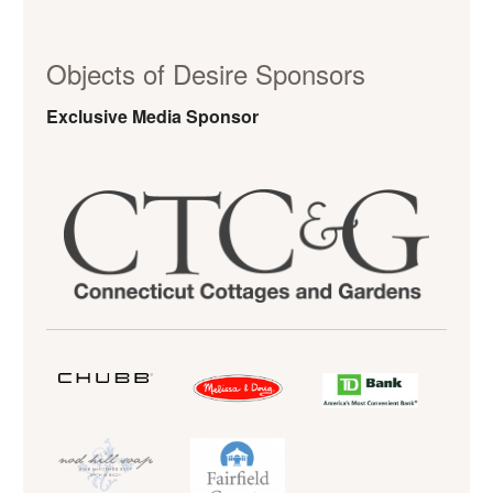
Objects of Desire Sponsors
Exclusive Media Sponsor