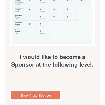
I would like to become a
Sponsor at the following level: