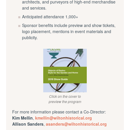
architects, and purveyors of high-end merchandise
and services.
Anticipated attendance 1,000+
Sponsor benefits include preview and show tickets,
logo placement, mentions in event materials and
publicity.
Click on the cover to
preview the program
For more information please contact a Co-Director:
Kim Mellin
,
kmellin@wiltonhistorical.org
Allison Sanders
,
asanders
@
wiltonhistorical
.org