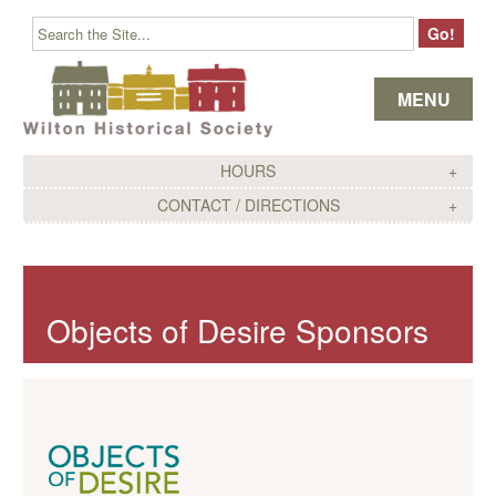
Skip to content
MENU
HOURS
CONTACT / DIRECTIONS
Objects of Desire Sponsors