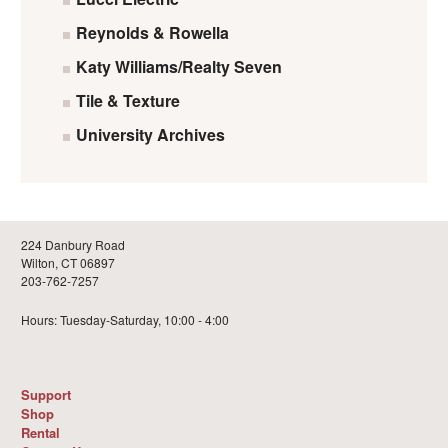
Reynolds & Rowella
Katy Williams/Realty Seven
Tile & Texture
University Archives
224 Danbury Road
Wilton, CT 06897
203-762-7257
Hours: Tuesday-Saturday, 10:00 - 4:00
Support
Shop
Rental