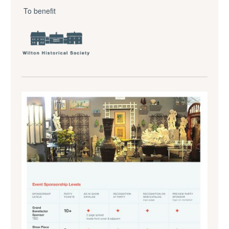
To benefit