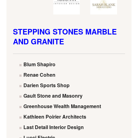
STEPPING STONES MARBLE
AND GRANITE
Blum Shapiro
Renae Cohen
Darien Sports Shop
Gault Stone and Masonry
Greenhouse Wealth Management
Kathleen Poirier Architects
Last Detail Interior Design
Lucci Electric