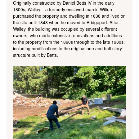
Originally constructed by Daniel Betts IV in the early
1800s, Walley – a formerly enslaved man in Wilton –
purchased the property and dwelling in 1838 and lived on
the site until 1848 when he moved to Bridgeport. After
Walley, the building was occupied by several different
owners, who made extensive renovations and additions
to the property from the 1860s through to the late 1980s,
including modifications to the original one and half story
structure built by Betts.