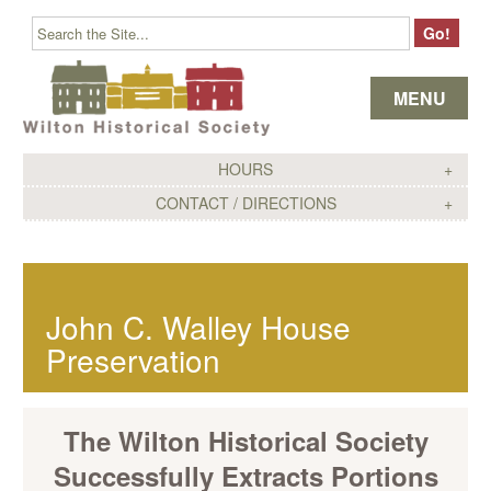
Skip to content
MENU
HOURS
CONTACT / DIRECTIONS
John C. Walley House
Preservation
The Wilton Historical Society
Successfully Extracts Portions