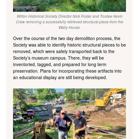
Wilton Historical Society Director Nick Foster and Trustee Kevin
Craw removing a successfully retrieved structural piece from the
Wally House.
Over the course of the two day demolition process, the
Society was able to identify historic structural pieces to be
removed, which were safely transported back to the
Society’s museum campus. There, they will be
inventoried, tagged, and prepared for long term
preservation. Plans for incorporating these artifacts into
an educational display are still being developed.