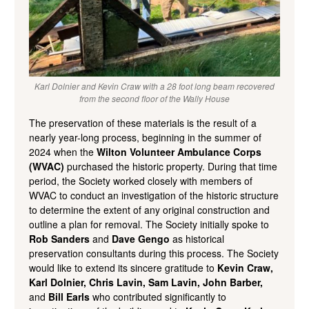
Karl Dolnier and Kevin Craw with a 28 foot long beam recovered
from the second floor of the Wally House
The preservation of these materials is the result of a
nearly year-long process, beginning in the summer of
2024 when the
Wilton Volunteer Ambulance Corps
(WVAC)
purchased the historic property. During that time
period, the Society worked closely with members of
WVAC to conduct an investigation of the historic structure
to determine the extent of any original construction and
outline a plan for removal. The Society initially spoke to
Rob Sanders
and
Dave Gengo
as historical
preservation consultants during this process. The Society
would like to extend its sincere gratitude to
Kevin Craw,
Karl Dolnier, Chris Lavin, Sam Lavin, John Barber,
and
Bill Earls
who contributed significantly to