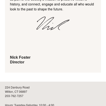
history, and connect, engage and educate all who would
look to the past to shape the future.
Nick Foster
Director
224 Danbury Road
Wilton, CT 06897
203-762-7257
Hours: Tuesday-Saturday, 10:00 - 4:00