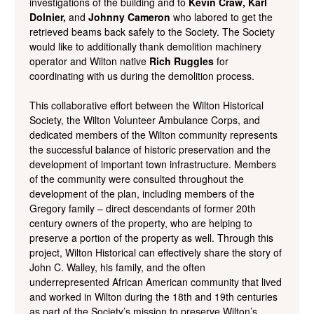
investigations of the building and to
Kevin Craw, Karl
Dolnier,
and
Johnny Cameron
who labored to get the
retrieved beams back safely to the Society. The Society
would like to additionally thank demolition machinery
operator and Wilton native
Rich Ruggles
for
coordinating with us during the demolition process.
This collaborative effort between the Wilton Historical
Society, the Wilton Volunteer Ambulance Corps, and
dedicated members of the Wilton community represents
the successful balance of historic preservation and the
development of important town infrastructure. Members
of the community were consulted throughout the
development of the plan, including members of the
Gregory family – direct descendants of former 20th
century owners of the property, who are helping to
preserve a portion of the property as well. Through this
project, Wilton Historical can effectively share the story of
John C. Walley, his family, and the often
underrepresented African American community that lived
and worked in Wilton during the 18th and 19th centuries
as part of the Society’s mission to preserve Wilton’s