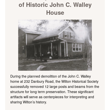
of Historic John C. Walley
House
During the planned demolition of the John C. Walley
home at 232 Danbury Road, the Wilton Historical Society
successfully removed 12 large posts and beams from the
structure for long term preservation. These significant
artifacts will serve as centerpieces for interpreting and
sharing Wilton’s history.