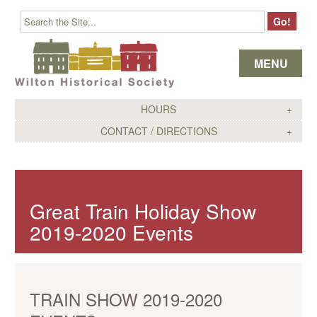
Skip to content
MENU
HOURS
CONTACT / DIRECTIONS
Great Train Holiday Show
2019-2020 Events
TRAIN SHOW 2019-2020