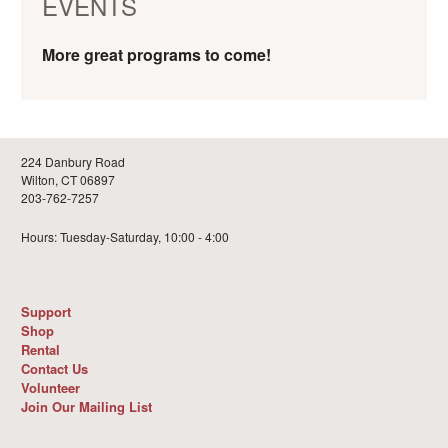
EVENTS
More great programs to come!
224 Danbury Road
Wilton, CT 06897
203-762-7257
Hours: Tuesday-Saturday, 10:00 - 4:00
Support
Shop
Rental
Contact Us
Volunteer
Join Our Mailing List