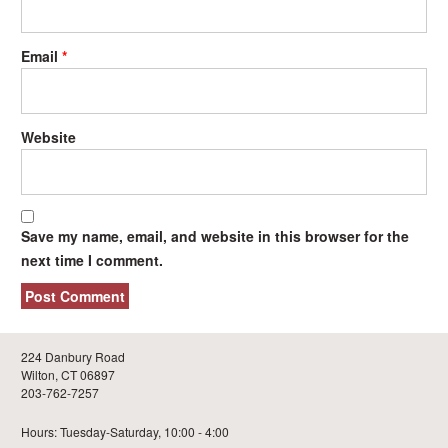
Email
*
Website
Save my name, email, and website in this browser for the
next time I comment.
224 Danbury Road
Wilton, CT 06897
203-762-7257
Hours: Tuesday-Saturday, 10:00 - 4:00