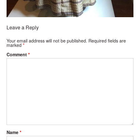
Leave a Reply
Your email address will not be published.
Required fields are
marked
*
Comment
*
Name
*