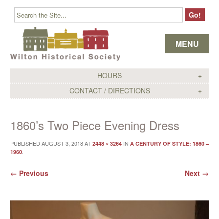
Skip to content
MENU
HOURS
CONTACT / DIRECTIONS
1860’s Two Piece Evening Dress
PUBLISHED
AUGUST 3, 2018
AT
IN
2448 × 3264
A CENTURY OF STYLE: 1860 –
.
1960
← Previous
Next →