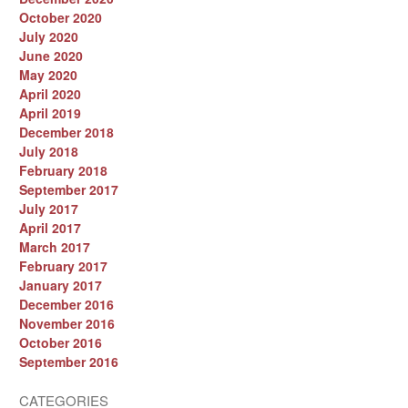
October 2020
July 2020
June 2020
May 2020
April 2020
April 2019
December 2018
July 2018
February 2018
September 2017
July 2017
April 2017
March 2017
February 2017
January 2017
December 2016
November 2016
October 2016
September 2016
CATEGORIES