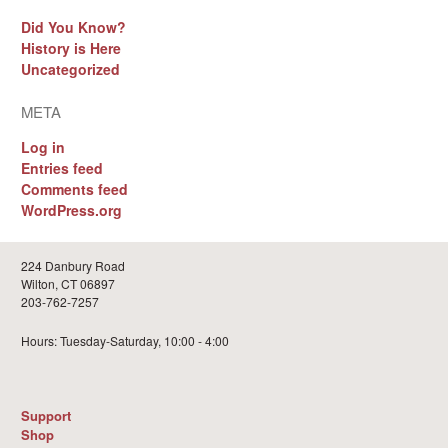
Did You Know?
History is Here
Uncategorized
META
Log in
Entries feed
Comments feed
WordPress.org
224 Danbury Road
Wilton, CT 06897
203-762-7257
Hours: Tuesday-Saturday, 10:00 - 4:00
Support
Shop