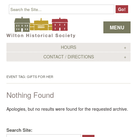
Skip to content
MENU
HOURS
CONTACT / DIRECTIONS
EVENT TAG:
GIFTS FOR HER
Nothing Found
Apologies, but no results were found for the requested archive.
Search Site: