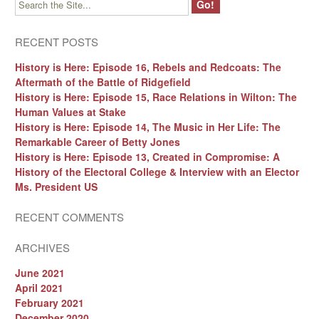
RECENT POSTS
History is Here: Episode 16, Rebels and Redcoats: The
Aftermath of the Battle of Ridgefield
History is Here: Episode 15, Race Relations in Wilton: The
Human Values at Stake
History is Here: Episode 14, The Music in Her Life: The
Remarkable Career of Betty Jones
History is Here: Episode 13, Created in Compromise: A
History of the Electoral College & Interview with an Elector
Ms. President US
RECENT COMMENTS
ARCHIVES
June 2021
April 2021
February 2021
December 2020