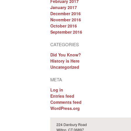
February 2017
January 2017
December 2016
November 2016
October 2016
September 2016
CATEGORIES
Did You Know?
History is Here
Uncategorized
META
Log in
Entries feed
Comments feed
WordPress.org
224 Danbury Road
Wilton, CT 06897