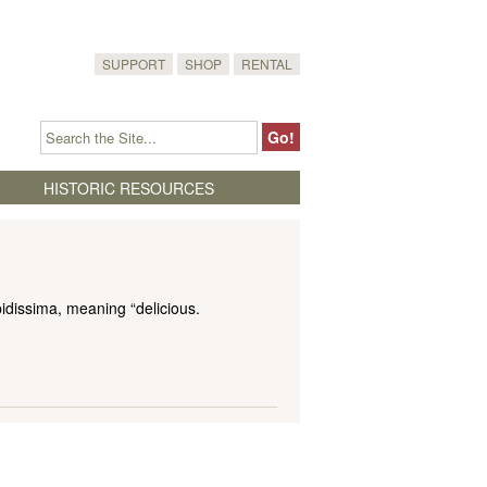
SUPPORT
SHOP
RENTAL
HISTORIC RESOURCES
idissima, meaning “delicious.