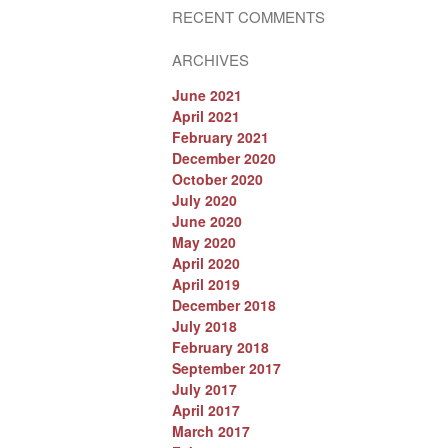
RECENT COMMENTS
ARCHIVES
June 2021
April 2021
February 2021
December 2020
October 2020
July 2020
June 2020
May 2020
April 2020
April 2019
December 2018
July 2018
February 2018
September 2017
July 2017
April 2017
March 2017