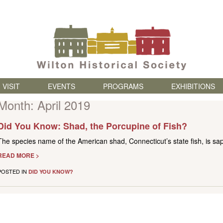
Skip to content
VISIT
EVENTS
PROGRAMS
EXHIBITIONS
Month:
April 2019
Did You Know: Shad, the Porcupine of Fish?
The species name of the American shad, Connecticut’s state fish, is sap
READ MORE >
POSTED IN
DID YOU KNOW?