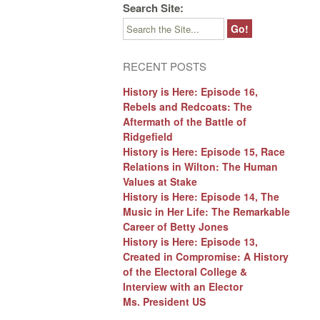
Search Site:
RECENT POSTS
History is Here: Episode 16,
Rebels and Redcoats: The
Aftermath of the Battle of
Ridgefield
History is Here: Episode 15, Race
Relations in Wilton: The Human
Values at Stake
History is Here: Episode 14, The
Music in Her Life: The Remarkable
Career of Betty Jones
History is Here: Episode 13,
Created in Compromise: A History
of the Electoral College &
Interview with an Elector
Ms. President US