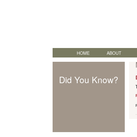
HOME
ABOUT
Did You Know?