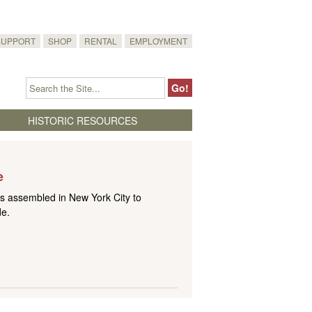
SUPPORT
SHOP
RENTAL
EMPLOYMENT
HISTORIC RESOURCES
e
 assembled in New York City to
de.