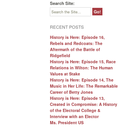
Search Site:
RECENT POSTS
History is Here: Episode 16,
Rebels and Redcoats: The
Aftermath of the Battle of
Ridgefield
History is Here: Episode 15, Race
Relations in Wilton: The Human
Values at Stake
History is Here: Episode 14, The
Music in Her Life: The Remarkable
Career of Betty Jones
History is Here: Episode 13,
Created in Compromise: A History
of the Electoral College &
Interview with an Elector
Ms. President US