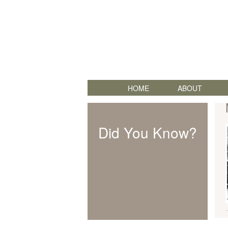
HOME
ABOUT
Did You Know?