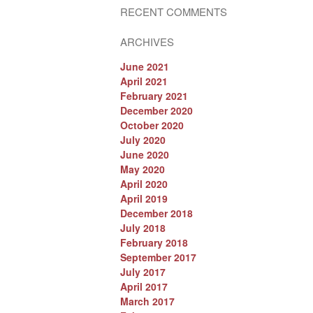
RECENT COMMENTS
ARCHIVES
June 2021
April 2021
February 2021
December 2020
October 2020
July 2020
June 2020
May 2020
April 2020
April 2019
December 2018
July 2018
February 2018
September 2017
July 2017
April 2017
March 2017