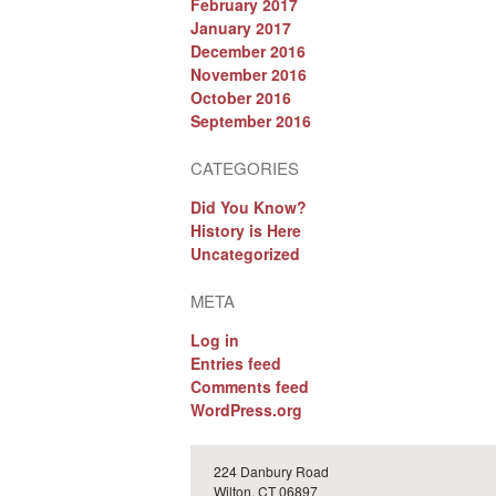
February 2017
January 2017
December 2016
November 2016
October 2016
September 2016
CATEGORIES
Did You Know?
History is Here
Uncategorized
META
Log in
Entries feed
Comments feed
WordPress.org
224 Danbury Road
Wilton, CT 06897