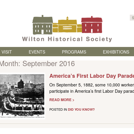
Skip to content
VISIT
EVENTS
PROGRAMS
EXHIBITIONS
Month:
September 2016
America’s First Labor Day Parad
On September 5, 1882, some 10,000 workers
participate in America’s first Labor Day para
READ MORE >
POSTED IN
DID YOU KNOW?