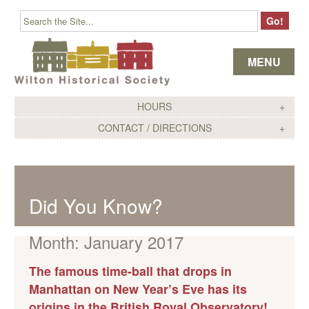
Skip to content
MENU
HOURS
CONTACT / DIRECTIONS
Did You Know?
Month:
January 2017
The famous time-ball that drops in
Manhattan on New Year’s Eve has its
origins in the British Royal Observatory!