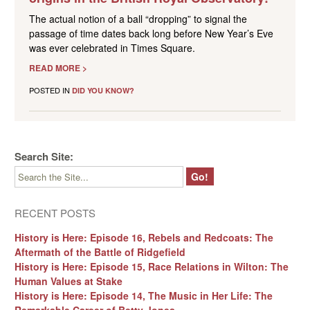
The actual notion of a ball “dropping” to signal the
passage of time dates back long before New Year’s Eve
was ever celebrated in Times Square.
READ MORE >
POSTED IN
DID YOU KNOW?
Search Site:
RECENT POSTS
History is Here: Episode 16, Rebels and Redcoats: The
Aftermath of the Battle of Ridgefield
History is Here: Episode 15, Race Relations in Wilton: The
Human Values at Stake
History is Here: Episode 14, The Music in Her Life: The