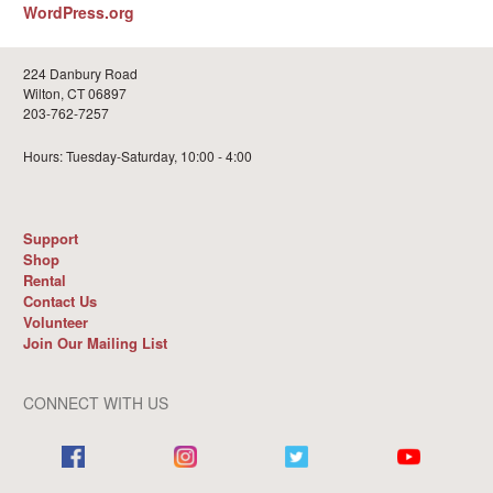
WordPress.org
224 Danbury Road
Wilton, CT 06897
203-762-7257
Hours: Tuesday-Saturday, 10:00 - 4:00
Support
Shop
Rental
Contact Us
Volunteer
Join Our Mailing List
CONNECT WITH US