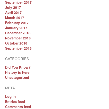
September 2017
July 2017
April 2017
March 2017
February 2017
January 2017
December 2016
November 2016
October 2016
September 2016
CATEGORIES
Did You Know?
History is Here
Uncategorized
META
Log in
Entries feed
Comments feed