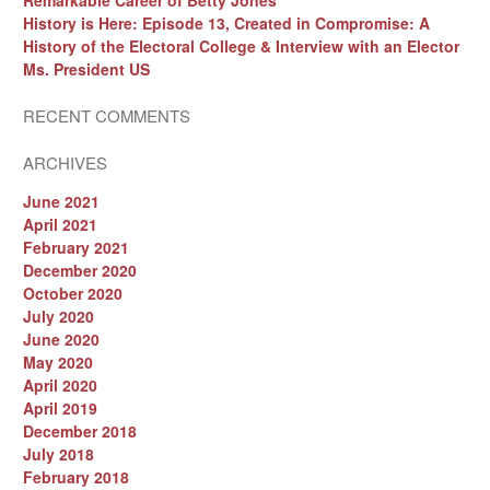
Remarkable Career of Betty Jones
History is Here: Episode 13, Created in Compromise: A
History of the Electoral College & Interview with an Elector
Ms. President US
RECENT COMMENTS
ARCHIVES
June 2021
April 2021
February 2021
December 2020
October 2020
July 2020
June 2020
May 2020
April 2020
April 2019
December 2018
July 2018
February 2018