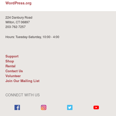
WordPress.org
224 Danbury Road
Wilton, CT 06897
203-762-7257
Hours: Tuesday-Saturday, 10:00 - 4:00
Support
Shop
Rental
Contact Us
Volunteer
Join Our Mailing List
CONNECT WITH US