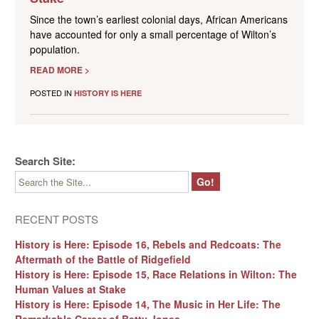
Since the town’s earliest colonial days, African Americans
have accounted for only a small percentage of Wilton’s
population.
READ MORE >
POSTED IN
HISTORY IS HERE
Search Site:
RECENT POSTS
History is Here: Episode 16, Rebels and Redcoats: The
Aftermath of the Battle of Ridgefield
History is Here: Episode 15, Race Relations in Wilton: The
Human Values at Stake
History is Here: Episode 14, The Music in Her Life: The