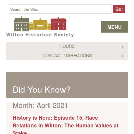
Skip to content
MENU
HOURS
CONTACT / DIRECTIONS
Did You Know?
Month:
April 2021
History is Here: Episode 15, Race
Relations in Wilton: The Human Values at
Stake