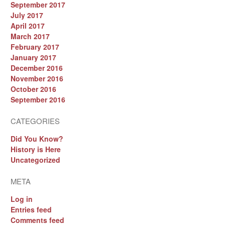
September 2017
July 2017
April 2017
March 2017
February 2017
January 2017
December 2016
November 2016
October 2016
September 2016
CATEGORIES
Did You Know?
History is Here
Uncategorized
META
Log in
Entries feed
Comments feed