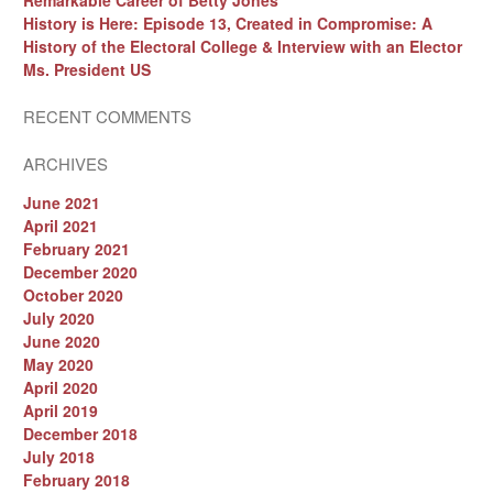
Remarkable Career of Betty Jones
History is Here: Episode 13, Created in Compromise: A
History of the Electoral College & Interview with an Elector
Ms. President US
RECENT COMMENTS
ARCHIVES
June 2021
April 2021
February 2021
December 2020
October 2020
July 2020
June 2020
May 2020
April 2020
April 2019
December 2018
July 2018
February 2018