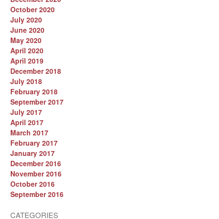
October 2020
July 2020
June 2020
May 2020
April 2020
April 2019
December 2018
July 2018
February 2018
September 2017
July 2017
April 2017
March 2017
February 2017
January 2017
December 2016
November 2016
October 2016
September 2016
CATEGORIES