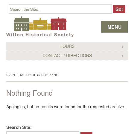
Skip to content
MENU
HOURS
CONTACT / DIRECTIONS
EVENT TAG:
HOLIDAY SHOPPING
Nothing Found
Apologies, but no results were found for the requested archive.
Search Site: