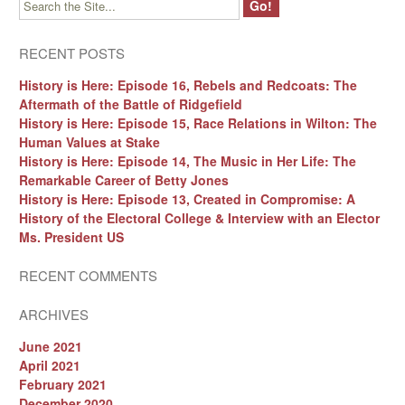
RECENT POSTS
History is Here: Episode 16, Rebels and Redcoats: The
Aftermath of the Battle of Ridgefield
History is Here: Episode 15, Race Relations in Wilton: The
Human Values at Stake
History is Here: Episode 14, The Music in Her Life: The
Remarkable Career of Betty Jones
History is Here: Episode 13, Created in Compromise: A
History of the Electoral College & Interview with an Elector
Ms. President US
RECENT COMMENTS
ARCHIVES
June 2021
April 2021
February 2021
December 2020