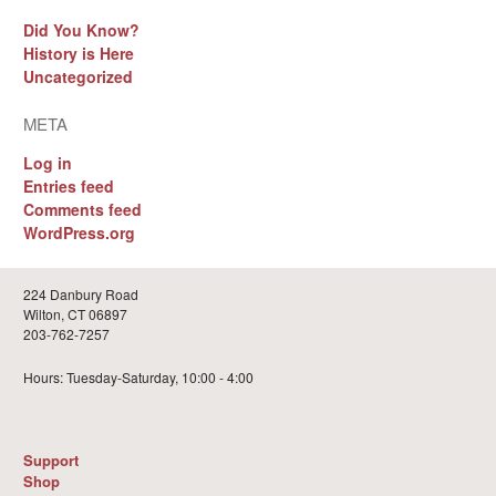
Did You Know?
History is Here
Uncategorized
META
Log in
Entries feed
Comments feed
WordPress.org
224 Danbury Road
Wilton, CT 06897
203-762-7257
Hours: Tuesday-Saturday, 10:00 - 4:00
Support
Shop