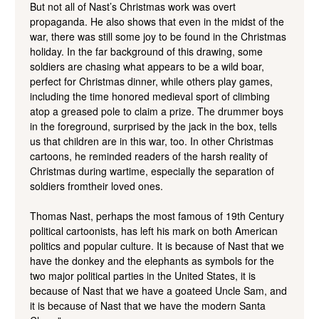
But not all of Nast’s Christmas work was overt
propaganda. He also shows that even in the midst of the
war, there was still some joy to be found in the Christmas
holiday. In the far background of this drawing, some
soldiers are chasing what appears to be a wild boar,
perfect for Christmas dinner, while others play games,
including the time honored medieval sport of climbing
atop a greased pole to claim a prize. The drummer boys
in the foreground, surprised by the jack in the box, tells
us that children are in this war, too. In other Christmas
cartoons, he reminded readers of the harsh reality of
Christmas during wartime, especially the separation of
soldiers fromtheir loved ones.
Thomas Nast, perhaps the most famous of 19th Century
political cartoonists, has left his mark on both American
politics and popular culture. It is because of Nast that we
have the donkey and the elephants as symbols for the
two major political parties in the United States, it is
because of Nast that we have a goateed Uncle Sam, and
it is because of Nast that we have the modern Santa