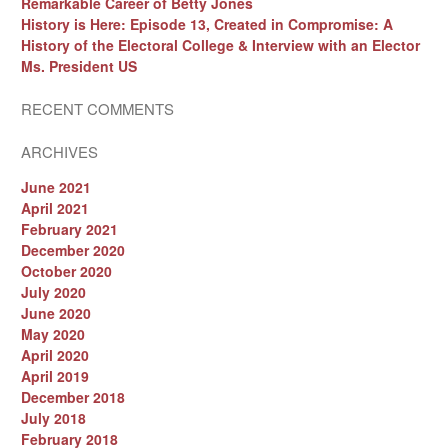
Remarkable Career of Betty Jones
History is Here: Episode 13, Created in Compromise: A
History of the Electoral College & Interview with an Elector
Ms. President US
RECENT COMMENTS
ARCHIVES
June 2021
April 2021
February 2021
December 2020
October 2020
July 2020
June 2020
May 2020
April 2020
April 2019
December 2018
July 2018
February 2018