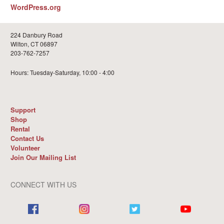
WordPress.org
224 Danbury Road
Wilton, CT 06897
203-762-7257
Hours: Tuesday-Saturday, 10:00 - 4:00
Support
Shop
Rental
Contact Us
Volunteer
Join Our Mailing List
CONNECT WITH US