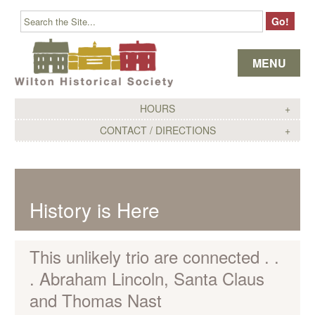
Skip to content
MENU
HOURS
CONTACT / DIRECTIONS
History is Here
This unlikely trio are connected . .
. Abraham Lincoln, Santa Claus
and Thomas Nast