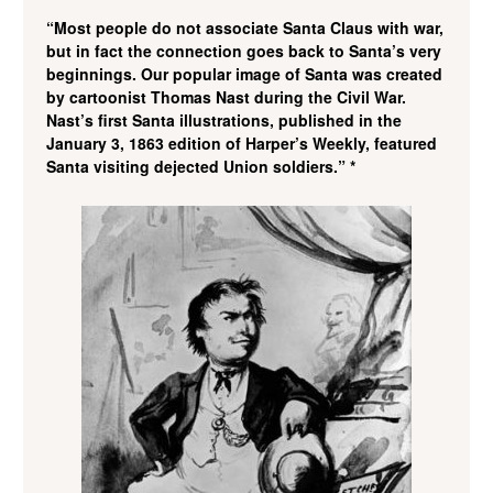
“Most people do not associate Santa Claus with war,
but in fact the connection goes back to Santa’s very
beginnings. Our popular image of Santa was created
by cartoonist Thomas Nast during the Civil War.
Nast’s first Santa illustrations, published in the
January 3, 1863 edition of Harper’s Weekly, featured
Santa visiting dejected Union soldiers.” *