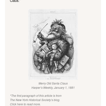
Claus.”
Merry Old Santa Claus
Harper’s Weekly, January 1, 1881
*The first paragraph of this article is from
The New-York Historical Society’s blog.
Click here to read more.