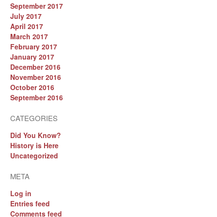
September 2017
July 2017
April 2017
March 2017
February 2017
January 2017
December 2016
November 2016
October 2016
September 2016
CATEGORIES
Did You Know?
History is Here
Uncategorized
META
Log in
Entries feed
Comments feed