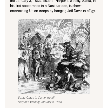
the January 3, 1863, issue of Harper’s Weekly, Santa, in
his first appearance in a Nast cartoon, is shown
entertaining Union troops by hanging Jeff Davis in effigy.
Santa Claus in Camp, detail
Harper’s Weekly, January 3, 1863