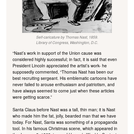
Self-caricature by Thomas Nast, 1859.
Library of Congress, Washington, D.C.
“Nast’s work in support of the Union cause was
considered highly successful; in fact, it is said that even
President Lincoln appreciated the artist’s work- he
supposedly commented, “Thomas Nast has been our
best recruiting sergeant. His emblematic cartoons have
never failed to arouse enthusiasm and patriotism, and
have always seemed to come just when these articles
were getting scarce.”
Santa Claus before Nast was a tall, thin man; it is Nast
who made him the fat, jolly, bearded man that we have
today. For Nast, Santa was something of a propaganda
tool. In his famous Christmas scene, which appeared in