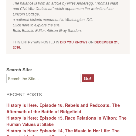
The balance is from an article by Niles Anderegg, “Thomas Nast
and Civil War Christmas” which appears on the website of the
Lincoln Cottage,
a national historic monument in Washington, DC.
Click here to explore the site.
Betts Bulletin Editor: Allison Gray Sanders
THIS ENTRY WAS POSTED IN
ON
DID YOU KNOW?
DECEMBER 21,
.
2016
Search Site:
RECENT POSTS
History is Here: Episode 16, Rebels and Redcoats: The
Aftermath of the Battle of Ridgefield
History is Here: Episode 15, Race Relations in Wilton: The
Human Values at Stake
History is Here: Episode 14, The Music in Her Life: The