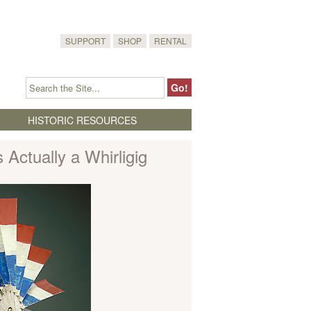
SUPPORT
SHOP
RENTAL
HISTORIC RESOURCES
 Actually a Whirligig