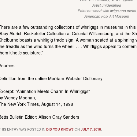
Artist unidentified
Paint on wood with twigs and metal
American Folk Art Museum
There are a few outstanding collections of whirligigs in museums in this
Abby Aldrich Rockefeller Collection at Colonial Williamsburg, and the 
Shelburne boasts a whirligig trade sign: A woman seated at a spinnin
the treadle as the wind turns the wheel. . . . Whirligigs appeal to contem
them kinetic sculpture.”
Sources:
Definition from the online Merriam-Webster Dictionary
Excerpt: “Animation Meets Charm In Whirligigs”
by Wendy Moonan,
The New York Times, August 14, 1998
Betts Bulletin Editor: Allison Gray Sanders
THIS ENTRY WAS POSTED IN
ON
.
DID YOU KNOW?
JULY 7, 2018