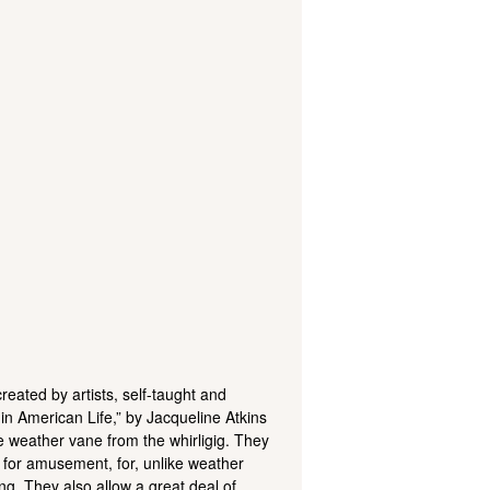
reated by artists, self-taught and
 in American Life,” by Jacqueline Atkins
he weather vane from the whirligig. They
y for amusement, for, unlike weather
ng. They also allow a great deal of