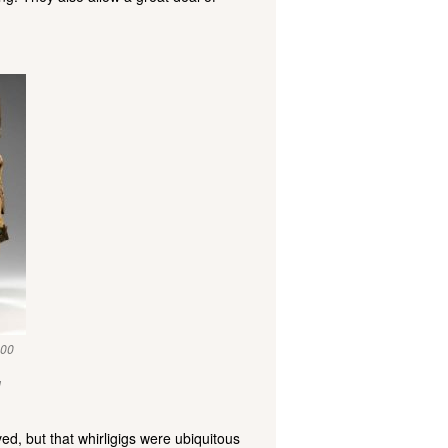
900
l
d, but that whirligigs were ubiquitous