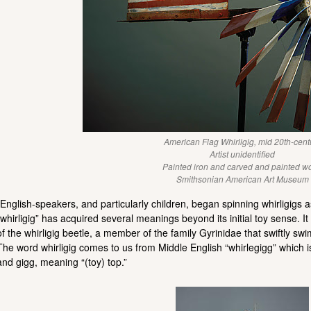
American Flag Whirligig, mid 20th-cent
Artist unidentified
Painted iron and carved and painted w
Smithsonian American Art Museum
“English-speakers, and particularly children, began spinning whirligigs a
“whirligig” has acquired several meanings beyond its initial toy sense.
of the whirligig beetle, a member of the family Gyrinidae that swiftly swims
The word whirligig comes to us from Middle English “whirlegigg” which is 
and gigg, meaning “(toy) top.”