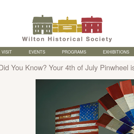
Skip to content
VISIT
EVENTS
PROGRAMS
EXHIBITIONS
Did You Know? Your 4th of July Pinwheel is