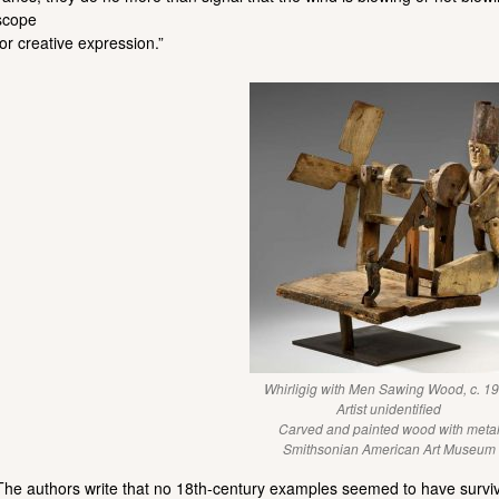
scope
for creative expression.”
Whirligig with Men Sawing Wood, c. 1
Artist unidentified
Carved and painted wood with meta
Smithsonian American Art Museum
The authors write that no 18th-century examples seemed to have survive