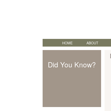
HOME
ABOUT
Did You Know?