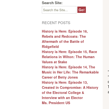
Search Site:
RECENT POSTS
History is Here: Episode 16,
Rebels and Redcoats: The
Aftermath of the Battle of
Ridgefield
History is Here: Episode 15, Race
Relations in Wilton: The Human
Values at Stake
History is Here: Episode 14, The
Music in Her Life: The Remarkable
Career of Betty Jones
History is Here: Episode 13,
Created in Compromise: A History
of the Electoral College &
Interview with an Elector
Ms. President US