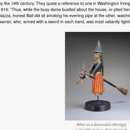
by the 19th century. They quote a reference to one in Washington Irvin
1819: ”Thus, while the busy dame bustled about the house, or plied her
piazza, honest Balt did sit smoking his evening pipe at the other, watch
warrior, who, armed with a sword in each hand, was most valiantly fighti
Witch on a Broomstick Whirligig
Late 19th-century, New England