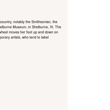
 country, notably the Smithsonian, the
Shelburne Museum, in Shelburne, Vt. The
g wheel moves her foot up and down on
porary artists, who tend to label