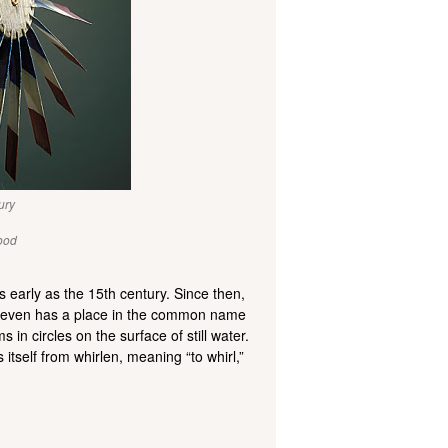
ury
ood
s early as the 15th century. Since then,
 It even has a place in the common name
 in circles on the surface of still water.
itself from whirlen, meaning “to whirl,”