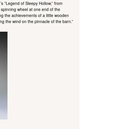
g’s ”Legend of Sleepy Hollow,” from
 spinning wheel at one end of the
ing the achievements of a little wooden
ng the wind on the pinnacle of the barn.”