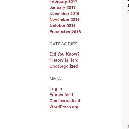
February 2017
January 2017
December 2016
November 2016
October 2016
September 2016
CATEGORIES
Did You Know?
History is Here
Uncategorized
META
Log in
Entries feed
Comments feed
WordPress.org