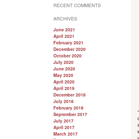
RECENT COMMENTS
ARCHIVES
June 2021
April 2021
February 2021
December 2020
October 2020
July 2020
June 2020
May 2020
April 2020
April 2019
December 2018
July 2018
February 2018
September 2017
July 2017
April 2017
March 2017