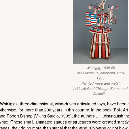
Whirligig, 1939/45
Frank Memkus, American, 1884-
1965
Painted wood and metal
Art Institute of Chicago, Permanent
Collection
“Whirligigs, three-dimensional, wind-driven articulated toys, have been c
otherwise, for more than 200 years in this country. In the book ”Folk Art
and Robert Bishop (Viking Studio, 1995), the authors . . . .distinguish t
write: ”These small, animated statues or structures were created strictl
vanes, they do no more than signal that the wind is blowing or not blowi